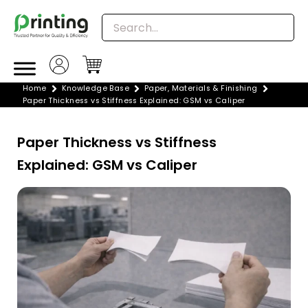
Skip
to
content
Home
Knowledge Base
Paper, Materials & Finishing
Paper Thickness vs Stiffness Explained: GSM vs Caliper
Paper Thickness vs Stiffness
Explained: GSM vs Caliper