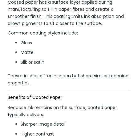
Coated paper has a surface layer applied during
manufacturing to fill in paper fibres and create a
smoother finish. This coating limits ink absorption and
allows pigments to sit closer to the surface.
Common coating styles include:
Gloss
Matte
Silk or satin
These finishes differ in sheen but share similar technical
properties.
Benefits of Coated Paper
Because ink remains on the surface, coated paper
typically delivers:
Sharper image detail
Higher contrast