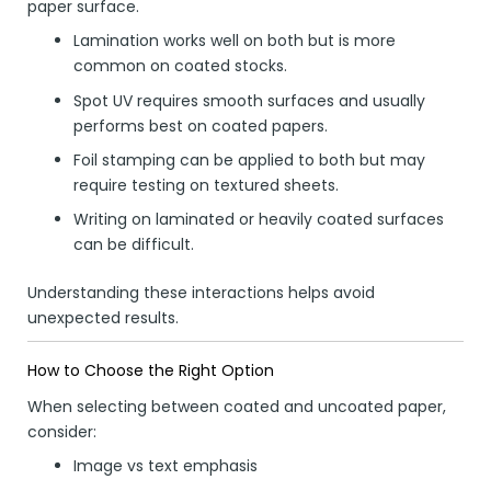
paper surface.
Lamination works well on both but is more
common on coated stocks.
Spot UV requires smooth surfaces and usually
performs best on coated papers.
Foil stamping can be applied to both but may
require testing on textured sheets.
Writing on laminated or heavily coated surfaces
can be difficult.
Understanding these interactions helps avoid
unexpected results.
How to Choose the Right Option
When selecting between coated and uncoated paper,
consider:
Image vs text emphasis