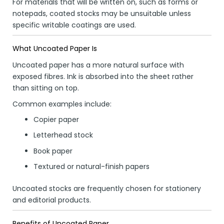
For materials that will be written on, such as forms or
notepads, coated stocks may be unsuitable unless
specific writable coatings are used.
What Uncoated Paper Is
Uncoated paper has a more natural surface with
exposed fibres. Ink is absorbed into the sheet rather
than sitting on top.
Common examples include:
Copier paper
Letterhead stock
Book paper
Textured or natural-finish papers
Uncoated stocks are frequently chosen for stationery
and editorial products.
Benefits of Uncoated Paper