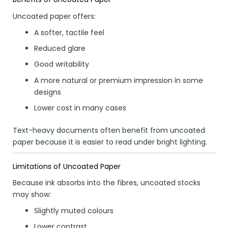
Uncoated paper offers:
A softer, tactile feel
Reduced glare
Good writability
A more natural or premium impression in some
designs
Lower cost in many cases
Text-heavy documents often benefit from uncoated
paper because it is easier to read under bright lighting.
Limitations of Uncoated Paper
Because ink absorbs into the fibres, uncoated stocks
may show:
Slightly muted colours
Lower contrast