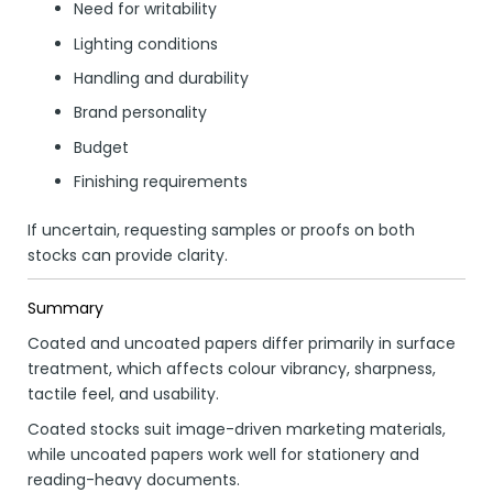
Need for writability
Lighting conditions
Handling and durability
Brand personality
Budget
Finishing requirements
If uncertain, requesting samples or proofs on both
stocks can provide clarity.
Summary
Coated and uncoated papers differ primarily in surface
treatment, which affects colour vibrancy, sharpness,
tactile feel, and usability.
Coated stocks suit image-driven marketing materials,
while uncoated papers work well for stationery and
reading-heavy documents.