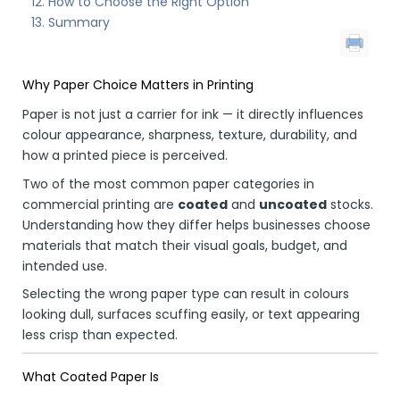
How to Choose the Right Option
Summary
Why Paper Choice Matters in Printing
Paper is not just a carrier for ink — it directly influences
colour appearance, sharpness, texture, durability, and
how a printed piece is perceived.
Two of the most common paper categories in
commercial printing are
coated
and
uncoated
stocks.
Understanding how they differ helps businesses choose
materials that match their visual goals, budget, and
intended use.
Selecting the wrong paper type can result in colours
looking dull, surfaces scuffing easily, or text appearing
less crisp than expected.
What Coated Paper Is