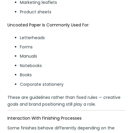
Marketing leaflets
Product sheets
Uncoated Paper Is Commonly Used For:
Letterheads
Forms
Manuals
Notebooks
Books
Corporate stationery
These are guidelines rather than fixed rules — creative
goals and brand positioning still play a role.
Interaction With Finishing Processes
Some finishes behave differently depending on the