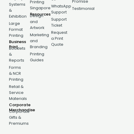
Promise
Printing
Systems
WhatsApp
Singapore
Testimonial
&
Support
Resources
Design
Exhibition
Support
and
Large
Ticket
Artwork
Format
Request
Marketing
Printing
a Print
and
Business
Quote
Print
Branding
Booklets
Printing
&
Guides
Reports
Forms
& NCR
Printing
Retail &
Service
Materials
Corporate
Merchandise
Corporate
Gifts &
Premiums