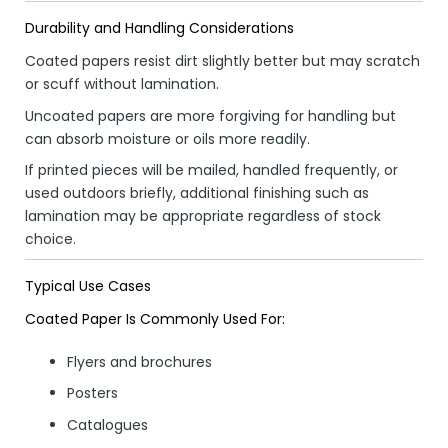
Durability and Handling Considerations
Coated papers resist dirt slightly better but may scratch
or scuff without lamination.
Uncoated papers are more forgiving for handling but
can absorb moisture or oils more readily.
If printed pieces will be mailed, handled frequently, or
used outdoors briefly, additional finishing such as
lamination may be appropriate regardless of stock
choice.
Typical Use Cases
Coated Paper Is Commonly Used For:
Flyers and brochures
Posters
Catalogues