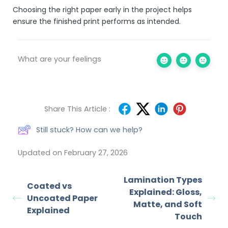
Choosing the right paper early in the project helps
ensure the finished print performs as intended.
What are your feelings
Share This Article :
Still stuck? How can we help?
Updated on February 27, 2026
Lamination Types
Coated vs
Explained: Gloss,
Uncoated Paper
Matte, and Soft
Explained
Touch