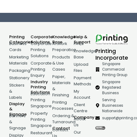
Printing
Corporate
Knowledge
Help &
Categories
Solutions
Base
Support
Business
Corporate
Artwork
FAQs
Cards
Printing
Preparation
Printing
Knowledge
Solutions
Incorporate
Marketing
Products
Base
Materials
Corporate
& Use
Singapore
Upload
Printing
Cases
Commercial
Packaging
Files
Printing Group
Enquiry
Paper,
Stationery
Payment
Industry
Singapore
Materials
Methods
Stickers
Printing
Registered
&
&
My
Solutions
Business
Education
Finishing
Labels
Account
Printing
Serving
Printing
Display
Client
Businesses
Singapore
Processes
&
Centre
Nationwide
Property
Signage
Banners
Ordering &
Company
support@printing.
About
Printing
&
Turnaround
Us
Singapore
Signage
Contact
Contact
Our
Restaurant
Display
Us