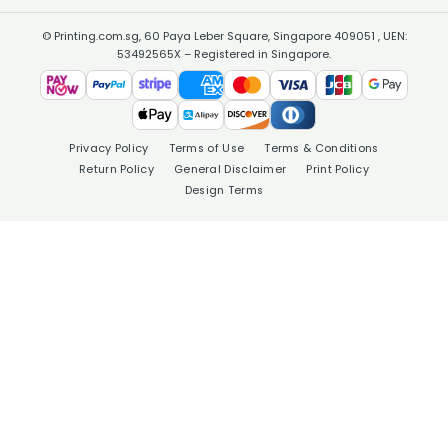
© Printing.com.sg, 60 Paya Leber Square, Singapore 409051 , UEN:
53492565X – Registered in Singapore.
Privacy Policy
Terms of Use
Terms & Conditions
Return Policy
General Disclaimer
Print Policy
Design Terms