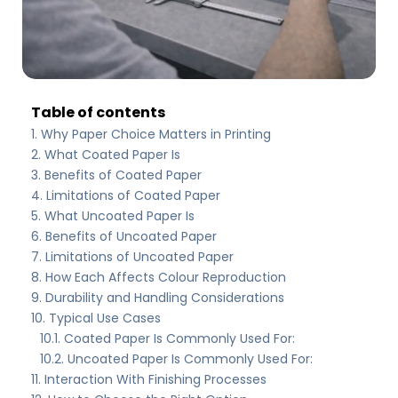
Table of contents
Why Paper Choice Matters in Printing
What Coated Paper Is
Benefits of Coated Paper
Limitations of Coated Paper
What Uncoated Paper Is
Benefits of Uncoated Paper
Limitations of Uncoated Paper
How Each Affects Colour Reproduction
Durability and Handling Considerations
Typical Use Cases
Coated Paper Is Commonly Used For:
Uncoated Paper Is Commonly Used For:
Interaction With Finishing Processes