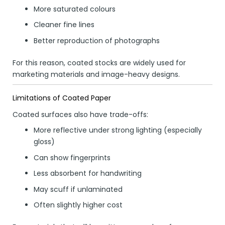
More saturated colours
Cleaner fine lines
Better reproduction of photographs
For this reason, coated stocks are widely used for
marketing materials and image-heavy designs.
Limitations of Coated Paper
Coated surfaces also have trade-offs:
More reflective under strong lighting (especially
gloss)
Can show fingerprints
Less absorbent for handwriting
May scuff if unlaminated
Often slightly higher cost