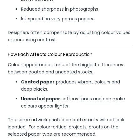
Reduced sharpness in photographs
Ink spread on very porous papers
Designers often compensate by adjusting colour values
or increasing contrast.
How Each Affects Colour Reproduction
Colour appearance is one of the biggest differences
between coated and uncoated stocks.
Coated paper
produces vibrant colours and
deep blacks.
Uncoated paper
softens tones and can make
colours appear lighter.
The same artwork printed on both stocks will not look
identical. For colour-critical projects, proofs on the
selected paper type are recommended.