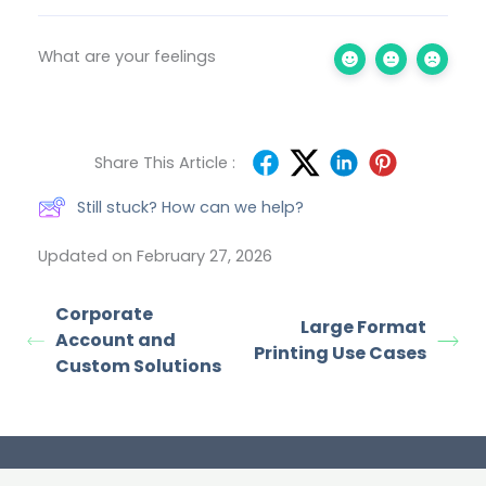
What are your feelings
Share This Article :
Still stuck? How can we help?
Updated on February 27, 2026
Corporate
Large Format
Account and
Printing Use Cases
Custom Solutions