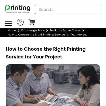
Skip
to
content
Home
Knowledge Base
Products & Use Cases
How to Choose the Right Printing Service for Your Project
How to Choose the Right Printing
Service for Your Project