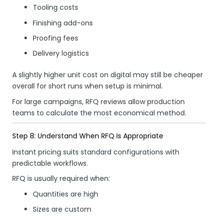
Tooling costs
Finishing add-ons
Proofing fees
Delivery logistics
A slightly higher unit cost on digital may still be cheaper
overall for short runs when setup is minimal.
For large campaigns, RFQ reviews allow production
teams to calculate the most economical method.
Step 8: Understand When RFQ Is Appropriate
Instant pricing suits standard configurations with
predictable workflows.
RFQ is usually required when:
Quantities are high
Sizes are custom