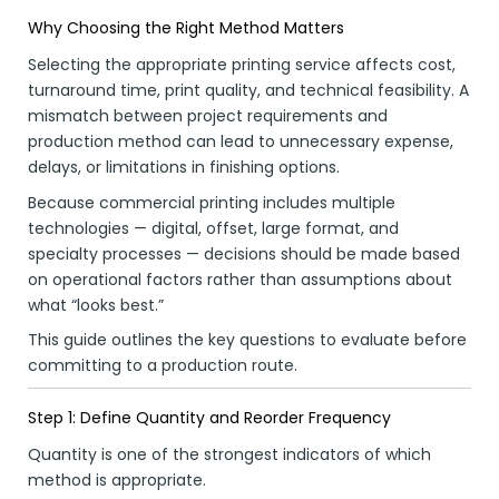
Why Choosing the Right Method Matters
Selecting the appropriate printing service affects cost,
turnaround time, print quality, and technical feasibility. A
mismatch between project requirements and
production method can lead to unnecessary expense,
delays, or limitations in finishing options.
Because commercial printing includes multiple
technologies — digital, offset, large format, and
specialty processes — decisions should be made based
on operational factors rather than assumptions about
what “looks best.”
This guide outlines the key questions to evaluate before
committing to a production route.
Step 1: Define Quantity and Reorder Frequency
Quantity is one of the strongest indicators of which
method is appropriate.