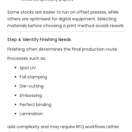
Some stocks are easier to run on offset presses, while
others are optimised for digital equipment. Selecting
materials before choosing a print method avoids rework.
Step 4: Identify Finishing Needs
Finishing often determines the final production route.
Processes such as:
Spot UV
Foil stamping
Die-cutting
Embossing
Perfect binding
Lamination
add complexity and may require RFQ workflows rather