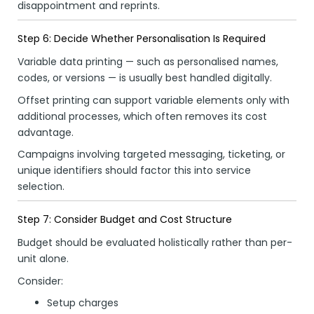
disappointment and reprints.
Step 6: Decide Whether Personalisation Is Required
Variable data printing — such as personalised names,
codes, or versions — is usually best handled digitally.
Offset printing can support variable elements only with
additional processes, which often removes its cost
advantage.
Campaigns involving targeted messaging, ticketing, or
unique identifiers should factor this into service
selection.
Step 7: Consider Budget and Cost Structure
Budget should be evaluated holistically rather than per-
unit alone.
Consider:
Setup charges