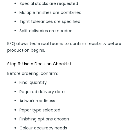
Special stocks are requested
Multiple finishes are combined
Tight tolerances are specified
Split deliveries are needed
RFQ allows technical teams to confirm feasibility before
production begins.
Step 9: Use a Decision Checklist
Before ordering, confirm:
Final quantity
Required delivery date
Artwork readiness
Paper type selected
Finishing options chosen
Colour accuracy needs