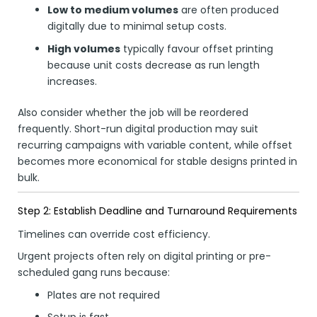
Low to medium volumes
are often produced
digitally due to minimal setup costs.
High volumes
typically favour offset printing
because unit costs decrease as run length
increases.
Also consider whether the job will be reordered
frequently. Short-run digital production may suit
recurring campaigns with variable content, while offset
becomes more economical for stable designs printed in
bulk.
Step 2: Establish Deadline and Turnaround Requirements
Timelines can override cost efficiency.
Urgent projects often rely on digital printing or pre-
scheduled gang runs because:
Plates are not required