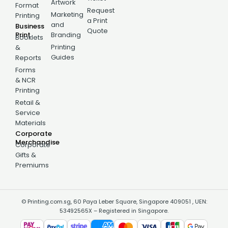
Artwork
Format
Request
Marketing
Printing
a Print
and
Business
Quote
Print
Branding
Booklets
Printing
&
Guides
Reports
Forms
& NCR
Printing
Retail &
Service
Materials
Corporate
Merchandise
Corporate
Gifts &
Premiums
© Printing.com.sg, 60 Paya Leber Square, Singapore 409051 , UEN:
53492565X – Registered in Singapore.