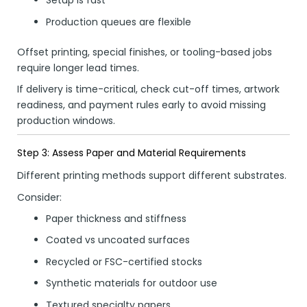
Setup is fast
Production queues are flexible
Offset printing, special finishes, or tooling-based jobs
require longer lead times.
If delivery is time-critical, check cut-off times, artwork
readiness, and payment rules early to avoid missing
production windows.
Step 3: Assess Paper and Material Requirements
Different printing methods support different substrates.
Consider:
Paper thickness and stiffness
Coated vs uncoated surfaces
Recycled or FSC-certified stocks
Synthetic materials for outdoor use
Textured specialty papers