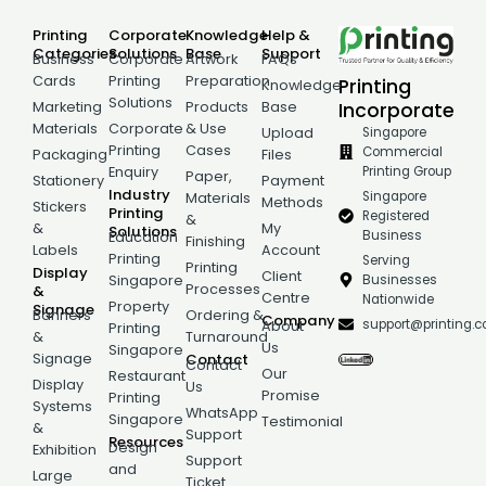
Printing
Corporate
Knowledge
Help &
Categories
Solutions
Base
Support
Business
Corporate
Artwork
FAQs
Cards
Printing
Preparation
Printing
Knowledge
Solutions
Incorporate
Marketing
Products
Base
Materials
Corporate
& Use
Singapore
Upload
Printing
Cases
Commercial
Packaging
Files
Printing Group
Enquiry
Paper,
Stationery
Payment
Industry
Singapore
Materials
Methods
Stickers
Printing
Registered
&
&
My
Solutions
Business
Education
Finishing
Labels
Account
Printing
Serving
Printing
Display
Client
Businesses
Singapore
Processes
&
Centre
Nationwide
Property
Signage
Banners
Ordering &
Company
support@printing.
About
Printing
&
Turnaround
Us
Singapore
Signage
Contact
Contact
Our
Restaurant
Display
Us
Promise
Printing
Systems
WhatsApp
Singapore
Testimonial
&
Support
Resources
Design
Exhibition
Support
and
Large
Ticket