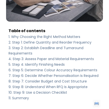
Table of contents
Why Choosing the Right Method Matters
Step 1: Define Quantity and Reorder Frequency
Step 2: Establish Deadline and Turnaround
Requirements
Step 3: Assess Paper and Material Requirements
Step 4: Identify Finishing Needs
Step 5: Determine Colour Accuracy Requirements
Step 6: Decide Whether Personalisation Is Required
Step 7: Consider Budget and Cost Structure
Step 8: Understand When RFQ Is Appropriate
Step 9: Use a Decision Checklist
Summary