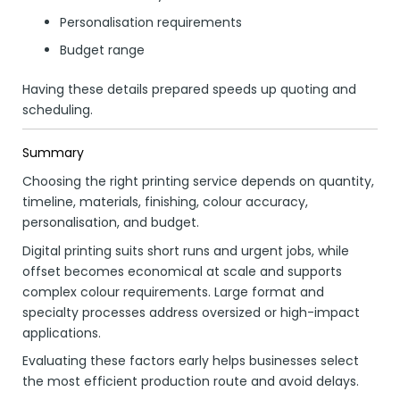
Personalisation requirements
Budget range
Having these details prepared speeds up quoting and
scheduling.
Summary
Choosing the right printing service depends on quantity,
timeline, materials, finishing, colour accuracy,
personalisation, and budget.
Digital printing suits short runs and urgent jobs, while
offset becomes economical at scale and supports
complex colour requirements. Large format and
specialty processes address oversized or high-impact
applications.
Evaluating these factors early helps businesses select
the most efficient production route and avoid delays.