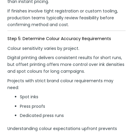
than instant pricing.
If finishes involve tight registration or custom tooling,
production teams typically review feasibility before
confirming method and cost.
Step 5: Determine Colour Accuracy Requirements
Colour sensitivity varies by project.
Digital printing delivers consistent results for short runs,
but offset printing offers more control over ink densities
and spot colours for long campaigns.
Projects with strict brand colour requirements may
need:
Spot inks
Press proofs
Dedicated press runs
Understanding colour expectations upfront prevents