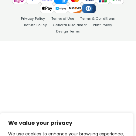
Privacy Policy
Terms of Use
Terms & Conditions
Return Policy
General Disclaimer
Print Policy
Design Terms
We value your privacy
We use cookies to enhance your browsing experience,