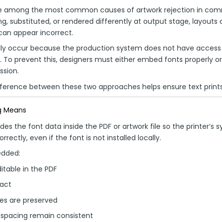
e among the most common causes of artwork rejection in comme
, substituted, or rendered differently at output stage, layouts 
can appear incorrect.
ly occur because the production system does not have access t
le. To prevent this, designers must either embed fonts properly 
ssion.
ference between these two approaches helps ensure text prints
g Means
s the font data inside the PDF or artwork file so the printer’s 
rectly, even if the font is not installed locally.
edded:
itable in the PDF
tact
es are preserved
 spacing remain consistent