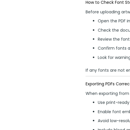
How to Check Font Sta
Before uploading artw
Open the PDF in
Check the docu
Review the font 
Confirm fonts
Look for warnin
If any fonts are not 
Exporting PDFs Correc
When exporting from 
Use print-ready
Enable font em
Avoid low-resol
Include bleed a