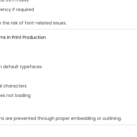
ency if required
the risk of font-related issues.
 in Print Production
:
th default typefaces
al characters
yles not loading
ms are prevented through proper embedding or outlining.