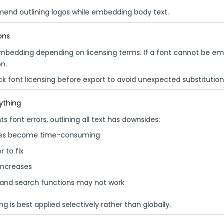
end outlining logos while embedding body text.
ons
mbedding depending on licensing terms. If a font cannot be em
n.
k font licensing before export to avoid unexpected substitution
rything
ts font errors, outlining all text has downsides:
ges become time-consuming
 to fix
 increases
 and search functions may not work
ing is best applied selectively rather than globally.