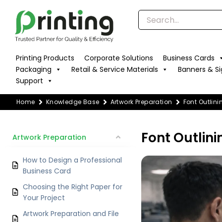
Skip
to
content
Printing Products
Corporate Solutions
Business Cards
Packaging
Retail & Service Materials
Banners & S
Support
Home
Knowledge Base
Artwork Preparation
Font Outlin
Font Outlini
Artwork Preparation
How to Design a Professional
Business Card
Choosing the Right Paper for
Your Project
Artwork Preparation and File