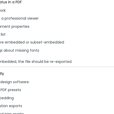
tus in a PDF
ork:
 a professional viewer
ment properties
list
 are embedded or subset-embedded
gs about missing fonts
embedded, the file should be re-exported.
tly
design software:
 PDF presets
bedding
ution exports
nd trim marks