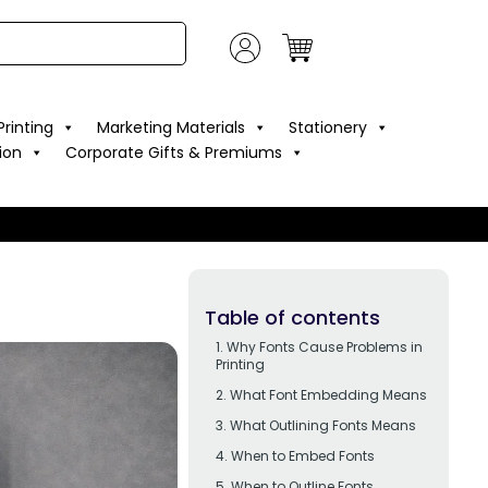
rinting
Marketing Materials
Stationery
ion
Corporate Gifts & Premiums
Table of contents
Why Fonts Cause Problems in
Printing
What Font Embedding Means
What Outlining Fonts Means
When to Embed Fonts
When to Outline Fonts