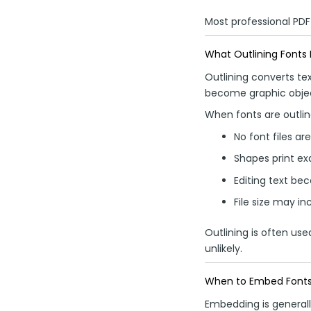
Most professional PDF
What Outlining Fonts
Outlining converts tex
become graphic objec
When fonts are outlin
No font files ar
Shapes print ex
Editing text bec
File size may in
Outlining is often us
unlikely.
When to Embed Font
Embedding is generall