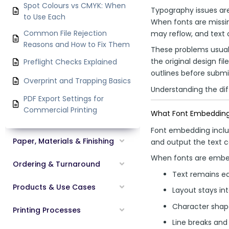
Spot Colours vs CMYK: When
Typography issues ar
to Use Each
When fonts are missing
Common File Rejection
may reflow, and text 
Reasons and How to Fix Them
These problems usual
the original design fi
Preflight Checks Explained
outlines before submi
Overprint and Trapping Basics
Understanding the dif
PDF Export Settings for
Commercial Printing
What Font Embeddin
Font embedding include
Paper, Materials & Finishing
and output the text cor
When fonts are emb
Ordering & Turnaround
Text remains ed
Products & Use Cases
Layout stays in
Character shap
Printing Processes
Line breaks and