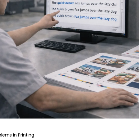
lems in Printing