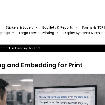
Stickers & Labels
Booklets & Reports
Forms & NCR P
ignage
Large Format Printing
Display Systems & Exhibit
ing and Embedding for Print
ng and Embedding for Print