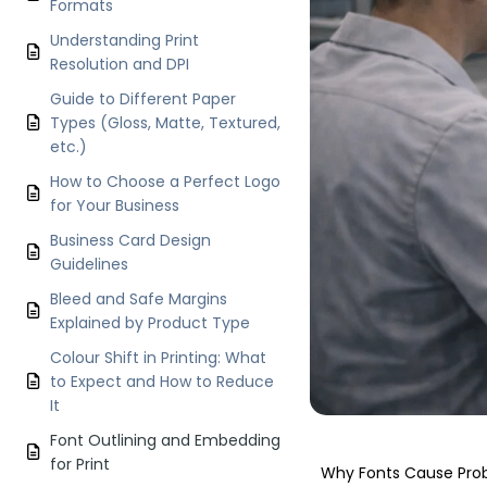
Formats
Understanding Print
Resolution and DPI
Guide to Different Paper
Types (Gloss, Matte, Textured,
etc.)
How to Choose a Perfect Logo
for Your Business
Business Card Design
Guidelines
Bleed and Safe Margins
Explained by Product Type
Colour Shift in Printing: What
to Expect and How to Reduce
It
Font Outlining and Embedding
for Print
Why Fonts Cause Prob