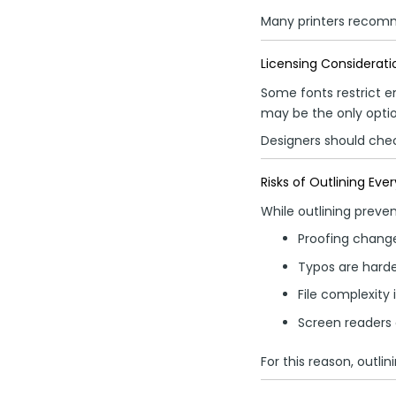
Many printers recomm
Licensing Considerati
Some fonts restrict e
may be the only optio
Designers should chec
Risks of Outlining Eve
While outlining preven
Proofing chan
Typos are harder
File complexity
Screen readers
For this reason, outlin