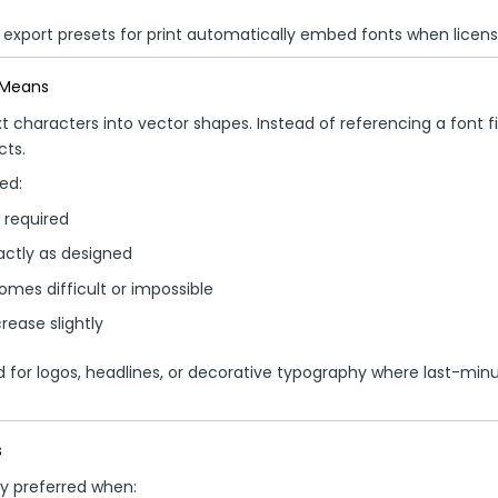
 export presets for print automatically embed fonts when licensi
 Means
t characters into vector shapes. Instead of referencing a font fil
ts.
ed:
e required
actly as designed
omes difficult or impossible
crease slightly
ed for logos, headlines, or decorative typography where last-min
s
y preferred when: