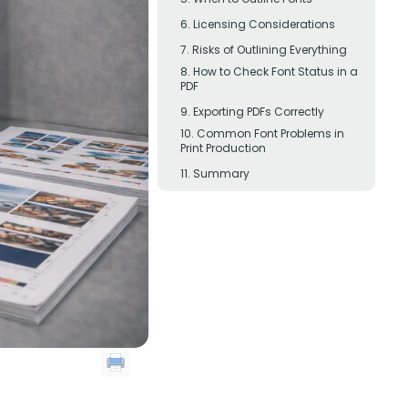
Licensing Considerations
Risks of Outlining Everything
How to Check Font Status in a
PDF
Exporting PDFs Correctly
Common Font Problems in
Print Production
Summary