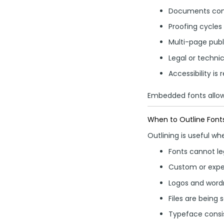
Documents cont
Proofing cycles
Multi-page publ
Legal or techni
Accessibility is 
Embedded fonts allow 
When to Outline Font
Outlining is useful wh
Fonts cannot l
Custom or expe
Logos and wordm
Files are being 
Typeface consist