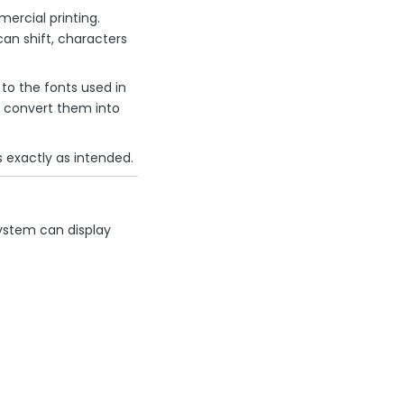
rcial printing.
can shift, characters
o the fonts used in
or convert them into
 exactly as intended.
system can display