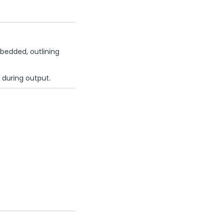
bedded, outlining
 during output.