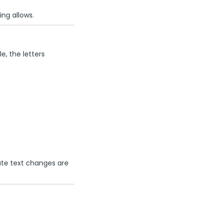
ng allows.
e, the letters
ute text changes are