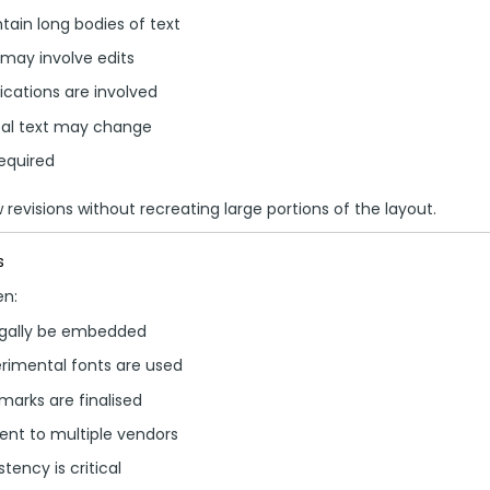
ain long bodies of text
 may involve edits
ications are involved
cal text may change
required
revisions without recreating large portions of the layout.
s
en:
egally be embedded
rimental fonts are used
arks are finalised
sent to multiple vendors
ency is critical