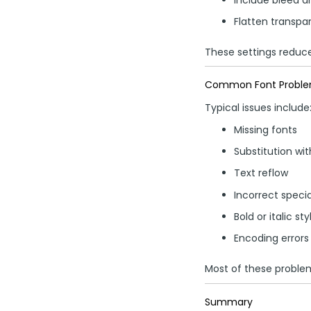
Flatten transpar
These settings reduce 
Common Font Problems
Typical issues include
Missing fonts
Substitution wi
Text reflow
Incorrect speci
Bold or italic st
Encoding errors
Most of these proble
Summary