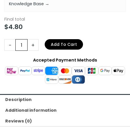
Knowledge Base →
Final total
$
4.80
-
+
Add To Cart
Accepted Payment Methods
Description
Additional information
Reviews (0)