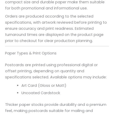
compact size and durable paper make them suitable
for both promotional and informational use.
Orders are produced according to the selected
specifications, with artwork reviewed before printing to
ensure accuracy and print readiness. Estimated
turnaround times are displayed on the product page
prior to checkout for clear production planning.
Paper Types & Print Options
Postcards are printed using professional digital or
offset printing, depending on quantity and
specifications selected. Available options may include:
Art Card (Gloss or Matt)
Uncoated Cardstock
Thicker paper stocks provide durability and a premium
feel, making postcards suitable for mailing and