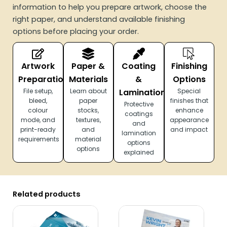
information to help you prepare artwork, choose the
right paper, and understand available finishing
options before placing your order.
Artwork
Paper &
Coating
Finishing
Preparation
Materials
&
Options
File setup,
Learn about
Lamination
Special
bleed,
paper
finishes that
Protective
colour
stocks,
enhance
coatings
mode, and
textures,
appearance
and
print-ready
and
and impact
lamination
requirements
material
options
options
explained
Related products