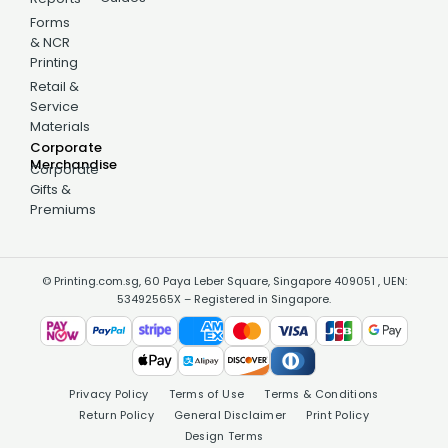
Forms
& NCR
Printing
Retail &
Service
Materials
Corporate
Merchandise
Corporate
Gifts &
Premiums
© Printing.com.sg, 60 Paya Leber Square, Singapore 409051 , UEN:
53492565X – Registered in Singapore.
Privacy Policy
Terms of Use
Terms & Conditions
Return Policy
General Disclaimer
Print Policy
Design Terms