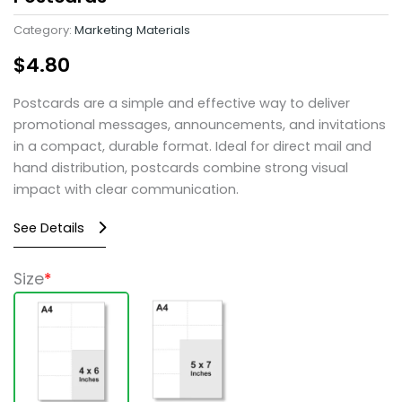
Category:
Marketing Materials
$
4.80
Postcards are a simple and effective way to deliver
promotional messages, announcements, and invitations
in a compact, durable format. Ideal for direct mail and
hand distribution, postcards combine strong visual
impact with clear communication.
See Details
Postcards
Size
*
quantity