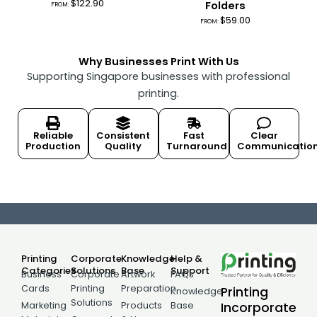
$
122.90
Folders
FROM:
$
59.00
FROM:
Why Businesses Print With Us
Supporting Singapore businesses with professional
printing.
Reliable
Consistent
Fast
Clear
Production
Quality
Turnaround
Communicatio
Printing
Corporate
Knowledge
Help &
Categories
Solutions
Base
Support
Business
Corporate
Artwork
FAQs
Cards
Printing
Preparation
Printing
Knowledge
Solutions
Incorporate
Marketing
Products
Base