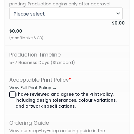
printing. Production begins only after approval.
$0.00
$0.00
(max file size 6 GB)
Production Timeline
5-7 Business Days (Standard)
Acceptable Print Policy
*
View Full Print Policy →
I have reviewed and agree to the Print Policy,
including design tolerances, colour variations,
and artwork specifications.
Ordering Guide
View our step-by-step ordering guide in the