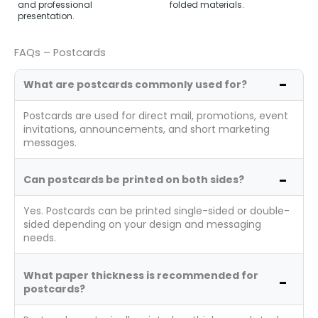
and professional
folded materials.
presentation.
FAQs – Postcards
What are postcards commonly used for?
Postcards are used for direct mail, promotions, event
invitations, announcements, and short marketing
messages.
Can postcards be printed on both sides?
Yes. Postcards can be printed single-sided or double-
sided depending on your design and messaging
needs.
What paper thickness is recommended for
postcards?