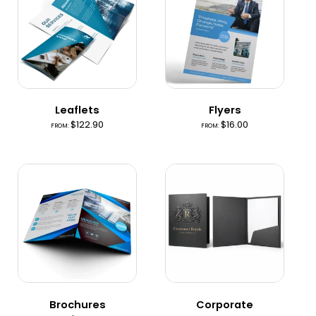
Leaflets
Flyers
$
122.90
$
16.00
FROM:
FROM:
Brochures
Corporate