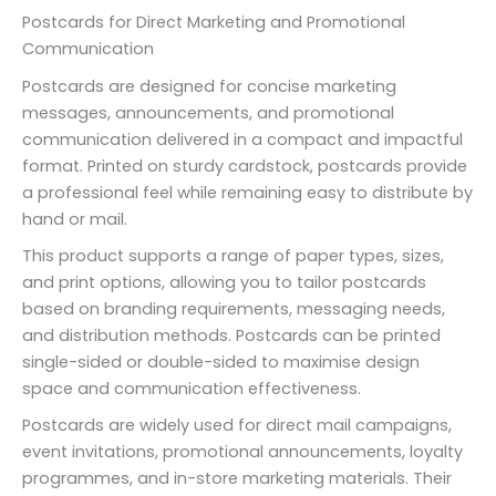
Postcards for Direct Marketing and Promotional
Communication
Postcards are designed for concise marketing
messages, announcements, and promotional
communication delivered in a compact and impactful
format. Printed on sturdy cardstock, postcards provide
a professional feel while remaining easy to distribute by
hand or mail.
This product supports a range of paper types, sizes,
and print options, allowing you to tailor postcards
based on branding requirements, messaging needs,
and distribution methods. Postcards can be printed
single-sided or double-sided to maximise design
space and communication effectiveness.
Postcards are widely used for direct mail campaigns,
event invitations, promotional announcements, loyalty
programmes, and in-store marketing materials. Their