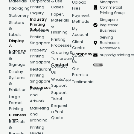
Materials
Corporate
& Use
Singapore
Upload
Printing
Cases
Commercial
Packaging
Files
Printing Group
Enquiry
Paper,
Stationery
Payment
Industry
Singapore
Materials
Methods
Stickers
Printing
Registered
&
&
My
Solutions
Business
Education
Finishing
Labels
Account
Printing
Serving
Printing
Display
Client
Businesses
Singapore
Processes
&
Centre
Nationwide
Property
Signage
Banners
Ordering &
Company
support@printing.
About
Printing
&
Turnaround
Us
Singapore
Signage
Contact
Contact
Our
Restaurant
Display
Us
Promise
Printing
Systems
WhatsApp
Singapore
Testimonial
&
Support
Resources
Design
Exhibition
Support
and
Large
Ticket
Artwork
Format
Request
Marketing
Printing
a Print
and
Business
Quote
Print
Branding
Booklets
Printing
&
Guides
Reports