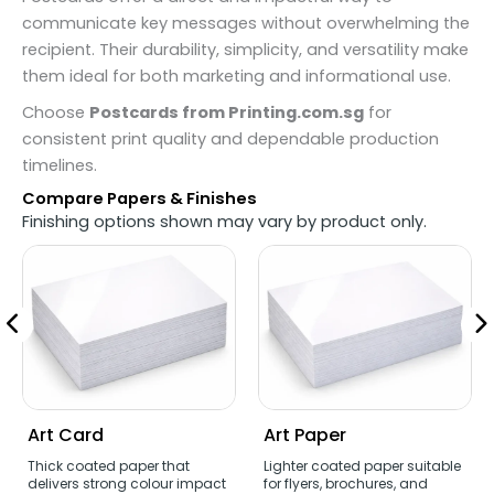
communicate key messages without overwhelming the
recipient. Their durability, simplicity, and versatility make
them ideal for both marketing and informational use.
Choose
Postcards from Printing.com.sg
for
consistent print quality and dependable production
timelines.
Compare Papers & Finishes
Finishing options shown may vary by product only.
Art Card
Art Paper
Thick coated paper that
Lighter coated paper suitable
delivers strong colour impact
for flyers, brochures, and