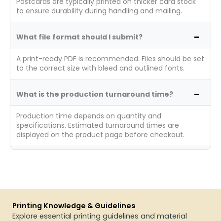
Postcards are typically printed on thicker card stock
to ensure durability during handling and mailing.
What file format should I submit?
A print-ready PDF is recommended. Files should be set
to the correct size with bleed and outlined fonts.
What is the production turnaround time?
Production time depends on quantity and
specifications. Estimated turnaround times are
displayed on the product page before checkout.
Printing Knowledge & Guidelines
Explore essential printing guidelines and material