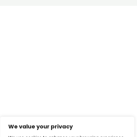
We value your privacy