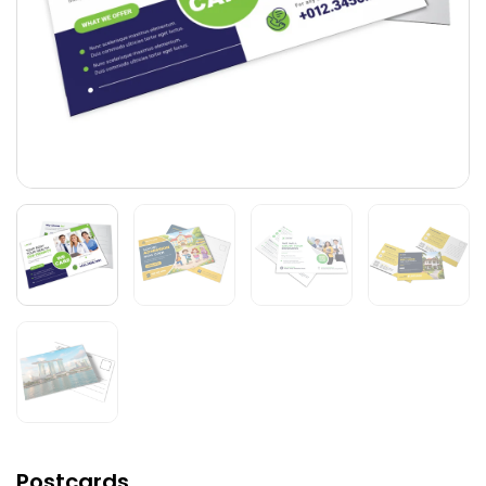
Postcards