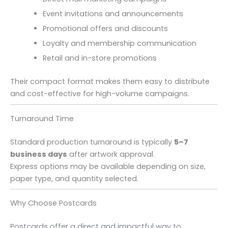
Event invitations and announcements
Promotional offers and discounts
Loyalty and membership communication
Retail and in-store promotions
Their compact format makes them easy to distribute
and cost-effective for high-volume campaigns.
Turnaround Time
Standard production turnaround is typically
5–7
business days
after artwork approval.
Express options may be available depending on size,
paper type, and quantity selected.
Why Choose Postcards
Postcards offer a direct and impactful way to