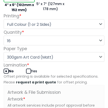
5″ x 7″ (127mm x
4″ x 6″ (102mm x
178 mm)
152 mm)
Printing
*
Quantity
*
Paper Type
Lamination
*
No
Yes
Offset printing is available for selected specifications.
Please
request a print quote
for offset pricing.
Artwork & File Submission
Artwork
*
All artwork services include proof approval before