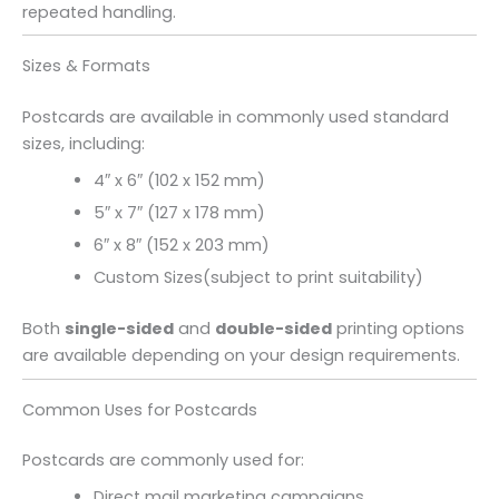
repeated handling.
Sizes & Formats
Postcards are available in commonly used standard
sizes, including:
4″ x 6″ (102 x 152 mm)
5″ x 7″ (127 x 178 mm)
6″ x 8″ (152 x 203 mm)
Custom Sizes(subject to print suitability)
Both
single-sided
and
double-sided
printing options
are available depending on your design requirements.
Common Uses for Postcards
Postcards are commonly used for:
Direct mail marketing campaigns