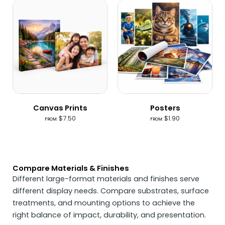
Canvas Prints
Posters
$
7.50
$
1.90
FROM:
FROM:
Compare Materials & Finishes
Different large-format materials and finishes serve
different display needs. Compare substrates, surface
treatments, and mounting options to achieve the
right balance of impact, durability, and presentation.