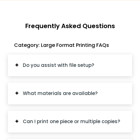
Frequently Asked Questions
Category: Large Format Printing FAQs
Do you assist with file setup?
What materials are available?
Can I print one piece or multiple copies?