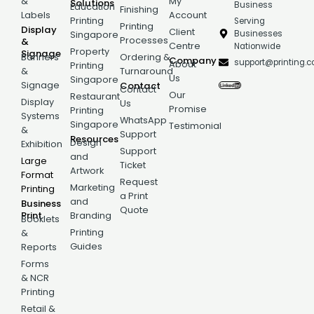
&
My
Solutions
Business
Education
Finishing
Labels
Account
Printing
Serving
Printing
Display
Client
Businesses
Singapore
Processes
&
Centre
Nationwide
Property
Signage
Banners
Ordering &
Company
support@printing.
About
Printing
&
Turnaround
Us
Singapore
Signage
Contact
Contact
Our
Restaurant
Display
Us
Promise
Printing
Systems
WhatsApp
Singapore
Testimonial
&
Support
Resources
Design
Exhibition
Support
and
Large
Ticket
Artwork
Format
Request
Marketing
Printing
a Print
and
Business
Quote
Print
Branding
Booklets
Printing
&
Guides
Reports
Forms
& NCR
Printing
Retail &