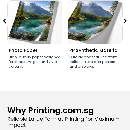
Photo Paper
PP Synthetic Material
High-quality paper designed
Durable and tear-resistant
for sharp images and vivid
option suitable for posters
colours.
and displays.
Why Printing.com.sg
Reliable Large Format Printing for Maximum
Impact