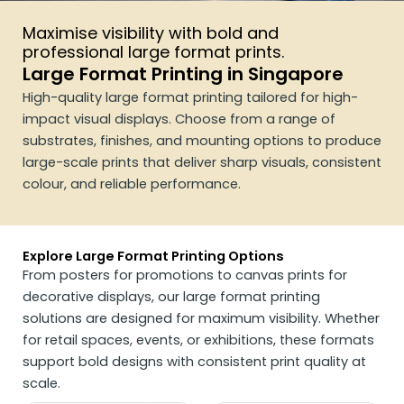
Maximise visibility with bold and
professional large format prints.
Large Format Printing in Singapore
High-quality large format printing tailored for high-
impact visual displays. Choose from a range of
substrates, finishes, and mounting options to produce
large-scale prints that deliver sharp visuals, consistent
colour, and reliable performance.
Explore Large Format Printing Options
From posters for promotions to canvas prints for
decorative displays, our large format printing
solutions are designed for maximum visibility. Whether
for retail spaces, events, or exhibitions, these formats
support bold designs with consistent print quality at
scale.