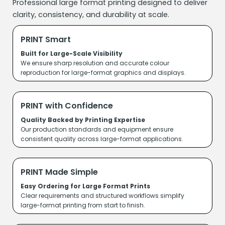
Professional large format printing designed to deliver
clarity, consistency, and durability at scale.
PRINT Smart
Built for Large-Scale Visibility
We ensure sharp resolution and accurate colour
reproduction for large-format graphics and displays.
PRINT with Confidence
Quality Backed by Printing Expertise
Our production standards and equipment ensure
consistent quality across large-format applications.
PRINT Made Simple
Easy Ordering for Large Format Prints
Clear requirements and structured workflows simplify
large-format printing from start to finish.