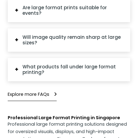
Are large format prints suitable for
events?
Will image quality remain sharp at large
sizes?
What products fall under large format
printing?
Explore more FAQs
Professional Large Format Printing in Singapore
Professional large format printing solutions designed
for oversized visuals, displays, and high-impact