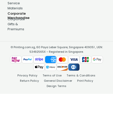
Service
Materials
Corporate
Merchandise
Corporate
Gifts &
Premiums
© Printing.com.sg, 60 Paya Leber Square, Singapore 409051 , UEN:
53492565X – Registered in Singapore.
Privacy Policy
Terms of Use
Terms & Conditions
Return Policy
General Disclaimer
Print Policy
Design Terms