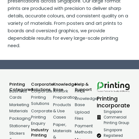
presentations across Singapore. Our large format
prints are produced with precision to deliver sharp
details, accurate colours, and consistent quality on a
variety of materials. From posters and art prints to
boards and oversized graphics, we provide
dependable results for every large-scale printing
need.
Printing
Corporate
Knowledge
Help &
Categories
Solutions
Base
Support
Business
Corporate
Artwork
FAQs
Cards
Printing
Preparation
Printing
Knowledge
Solutions
Incorporate
Marketing
Products
Base
Materials
Corporate
& Use
Singapore
Upload
Printing
Cases
Commercial
Packaging
Files
Printing Group
Enquiry
Paper,
Stationery
Payment
Industry
Singapore
Materials
Methods
Stickers
Printing
Registered
&