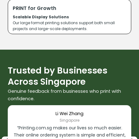
PRINT for Growth
Scalable Display Solutions
Our large format printing solutions support both small
projects and large-scale deployments.
Trusted by Businesses
Across Singapore
Genuine feedback from businesses who print with
confidence.
Li Wei Zhang
Singapore
“Printing.com.sg makes our lives so much easier.
Their online ordering system is simple and efficient,