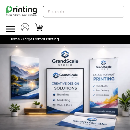
Skip
to
content
Home
»
Large Format Printing