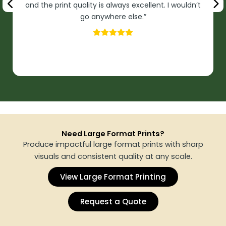
and the print quality is always excellent. I wouldn’t
go anywhere else.”
Need Large Format Prints?
Produce impactful large format prints with sharp
visuals and consistent quality at any scale.
View Large Format Printing
Request a Quote