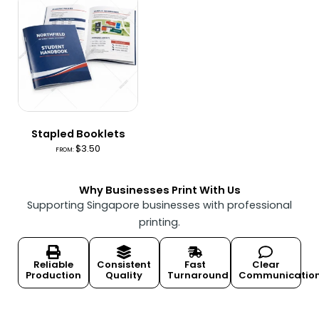
Stapled Booklets
$
3.50
FROM:
Why Businesses Print With Us
Supporting Singapore businesses with professional
printing.
Reliable
Consistent
Fast
Clear
Production
Quality
Turnaround
Communicatio