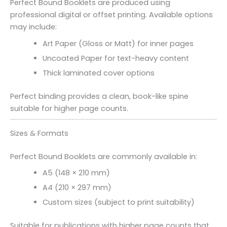
Perfect Bound Booklets are produced using
professional digital or offset printing. Available options
may include:
Art Paper (Gloss or Matt) for inner pages
Uncoated Paper for text-heavy content
Thick laminated cover options
Perfect binding provides a clean, book-like spine
suitable for higher page counts.
Sizes & Formats
Perfect Bound Booklets are commonly available in:
A5 (148 × 210 mm)
A4 (210 × 297 mm)
Custom sizes (subject to print suitability)
Suitable for publications with higher page counts that