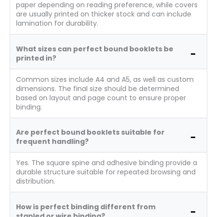
paper depending on reading preference, while covers
are usually printed on thicker stock and can include
lamination for durability.
What sizes can perfect bound booklets be
printed in?
Common sizes include A4 and A5, as well as custom
dimensions. The final size should be determined
based on layout and page count to ensure proper
binding.
Are perfect bound booklets suitable for
frequent handling?
Yes. The square spine and adhesive binding provide a
durable structure suitable for repeated browsing and
distribution.
How is perfect binding different from
stapled or wire binding?