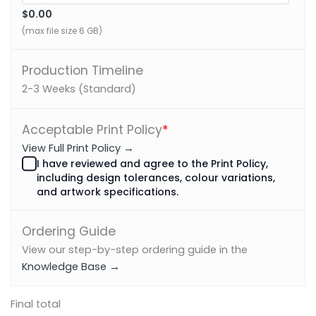
$0.00
(max file size 6 GB)
Production Timeline
2-3 Weeks (Standard)
Acceptable Print Policy
*
View Full Print Policy →
I have reviewed and agree to the Print Policy,
including design tolerances, colour variations,
and artwork specifications.
Ordering Guide
View our step-by-step ordering guide in the
Knowledge Base →
Final total