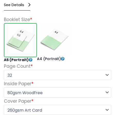
See Details
Perfect
Booklet Size
*
Bound
Booklets
quantity
A4 (Portrait)
A5 (Portrait)
Page Count
*
Inside Paper
*
Cover Paper
*