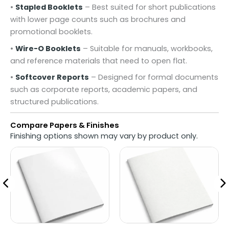
•
Stapled Booklets
– Best suited for short publications
with lower page counts such as brochures and
promotional booklets.
•
Wire-O Booklets
– Suitable for manuals, workbooks,
and reference materials that need to open flat.
•
Softcover Reports
– Designed for formal documents
such as corporate reports, academic papers, and
structured publications.
Compare Papers & Finishes
Finishing options shown may vary by product only.