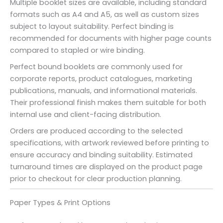
Multiple booklet sizes are available, including standard
formats such as A4 and A5, as well as custom sizes
subject to layout suitability. Perfect binding is
recommended for documents with higher page counts
compared to stapled or wire binding.
Perfect bound booklets are commonly used for
corporate reports, product catalogues, marketing
publications, manuals, and informational materials.
Their professional finish makes them suitable for both
internal use and client-facing distribution.
Orders are produced according to the selected
specifications, with artwork reviewed before printing to
ensure accuracy and binding suitability. Estimated
turnaround times are displayed on the product page
prior to checkout for clear production planning.
Paper Types & Print Options