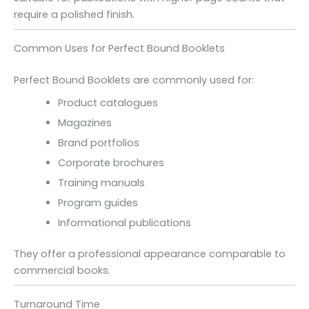
require a polished finish.
Common Uses for Perfect Bound Booklets
Perfect Bound Booklets are commonly used for:
Product catalogues
Magazines
Brand portfolios
Corporate brochures
Training manuals
Program guides
Informational publications
They offer a professional appearance comparable to
commercial books.
Turnaround Time