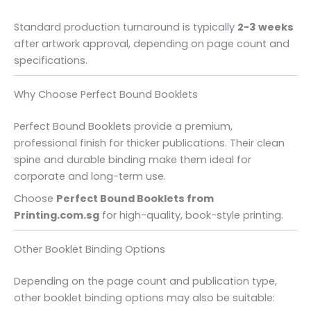
Standard production turnaround is typically
2-3 weeks
after artwork approval, depending on page count and
specifications.
Why Choose Perfect Bound Booklets
Perfect Bound Booklets provide a premium,
professional finish for thicker publications. Their clean
spine and durable binding make them ideal for
corporate and long-term use.
Choose
Perfect Bound Booklets from
Printing.com.sg
for high-quality, book-style printing.
Other Booklet Binding Options
Depending on the page count and publication type,
other booklet binding options may also be suitable: