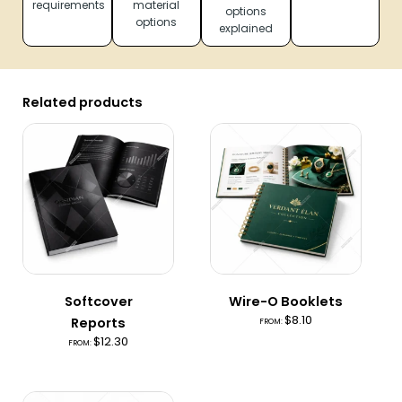
requirements
material
options
options
explained
Related products
Softcover
Wire-O Booklets
$
8.10
Reports
FROM:
$
12.30
FROM: