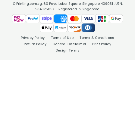
© Printing.com.sg, 60 Paya Leber Square, Singapore 409051 , UEN:
53492565X – Registered in Singapore.
Privacy Policy
Terms of Use
Terms & Conditions
Return Policy
General Disclaimer
Print Policy
Design Terms