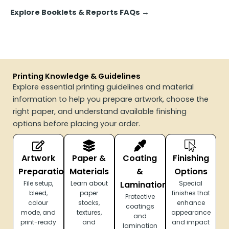
Explore Booklets & Reports FAQs
→
Printing Knowledge & Guidelines
Explore essential printing guidelines and material
information to help you prepare artwork, choose the
right paper, and understand available finishing
options before placing your order.
Artwork
Paper &
Coating
Finishing
Preparation
Materials
&
Options
File setup,
Learn about
Lamination
Special
bleed,
paper
finishes that
Protective
colour
stocks,
enhance
coatings
mode, and
textures,
appearance
and
print-ready
and
and impact
lamination