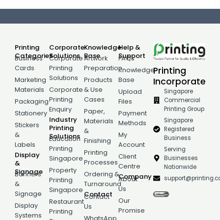
Printing
Corporate
Knowledge
Help &
Categories
Solutions
Base
Support
Business
Corporate
Artwork
FAQs
Cards
Printing
Preparation
Printing
Knowledge
Solutions
Incorporate
Marketing
Products
Base
Materials
Corporate
& Use
Singapore
Upload
Printing
Cases
Commercial
Packaging
Files
Printing Group
Enquiry
Paper,
Stationery
Payment
Industry
Singapore
Materials
Methods
Stickers
Printing
Registered
&
&
My
Solutions
Business
Education
Finishing
Labels
Account
Printing
Serving
Printing
Display
Client
Businesses
Singapore
Processes
&
Centre
Nationwide
Property
Signage
Banners
Ordering &
Company
support@printing.
About
Printing
&
Turnaround
Us
Singapore
Signage
Contact
Contact
Our
Restaurant
Display
Us
Promise
Printing
Systems
WhatsApp