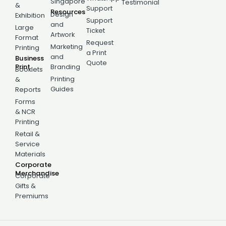
Singapore
Testimonial
&
Support
Resources
Design
Exhibition
Support
and
Large
Ticket
Artwork
Format
Request
Marketing
Printing
a Print
and
Business
Quote
Print
Branding
Booklets
Printing
&
Guides
Reports
Forms
& NCR
Printing
Retail &
Service
Materials
Corporate
Merchandise
Corporate
Gifts &
Premiums