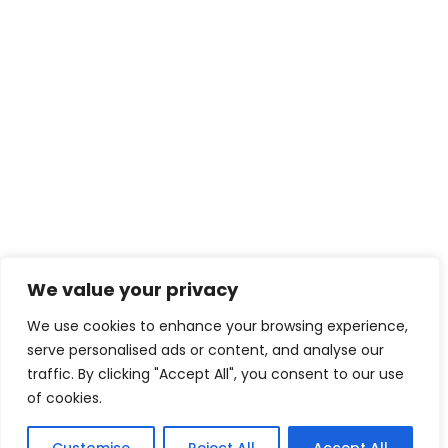
We value your privacy
We use cookies to enhance your browsing experience,
serve personalised ads or content, and analyse our
traffic. By clicking "Accept All", you consent to our use
of cookies.