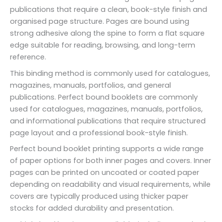
publications that require a clean, book-style finish and
organised page structure. Pages are bound using
strong adhesive along the spine to form a flat square
edge suitable for reading, browsing, and long-term
reference.
This binding method is commonly used for catalogues,
magazines, manuals, portfolios, and general
publications. Perfect bound booklets are commonly
used for catalogues, magazines, manuals, portfolios,
and informational publications that require structured
page layout and a professional book-style finish.
Perfect bound booklet printing supports a wide range
of paper options for both inner pages and covers. Inner
pages can be printed on uncoated or coated paper
depending on readability and visual requirements, while
covers are typically produced using thicker paper
stocks for added durability and presentation.