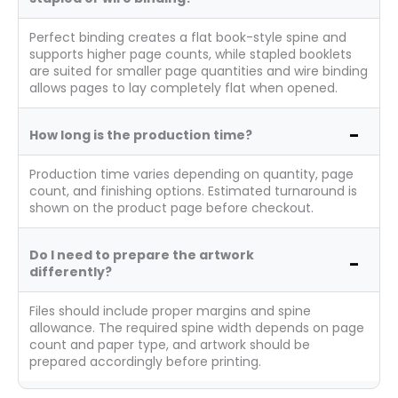
Perfect binding creates a flat book-style spine and
supports higher page counts, while stapled booklets
are suited for smaller page quantities and wire binding
allows pages to lay completely flat when opened.
How long is the production time?
Production time varies depending on quantity, page
count, and finishing options. Estimated turnaround is
shown on the product page before checkout.
Do I need to prepare the artwork
differently?
Files should include proper margins and spine
allowance. The required spine width depends on page
count and paper type, and artwork should be
prepared accordingly before printing.