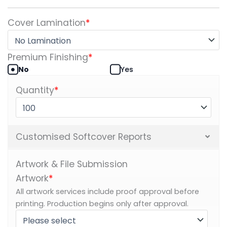
Cover Lamination
*
Premium Finishing
*
No
Yes
Quantity
*
Customised Softcover Reports
Artwork & File Submission
Artwork
*
All artwork services include proof approval before
printing. Production begins only after approval.