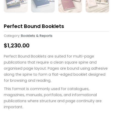
Perfect Bound Booklets
Category:
Booklets & Reports
$
1,230.00
Perfect Bound Booklets are suited for multi-page
publications that require a clean square spine and
organised page layout. Pages are bound using adhesive
along the spine to form a flat-edged booklet designed
for browsing and reading.
This format is commonly used for catalogues,
magazines, manuals, portfolios, and informational
publications where structure and page continuity are
important.