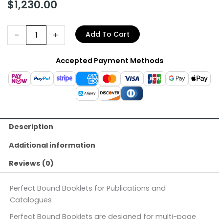
$
1,230.00
-
+
Add To Cart
Accepted Payment Methods
Description
Additional information
Reviews (0)
Perfect Bound Booklets for Publications and
Catalogues
Perfect Bound Booklets are designed for multi-page