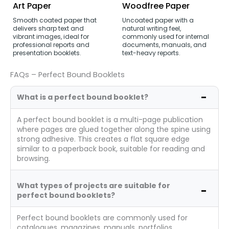
Art Paper
Woodfree Paper
Smooth coated paper that
Uncoated paper with a
delivers sharp text and
natural writing feel,
vibrant images, ideal for
commonly used for internal
professional reports and
documents, manuals, and
presentation booklets.
text-heavy reports.
FAQs – Perfect Bound Booklets
What is a perfect bound booklet?
A perfect bound booklet is a multi-page publication
where pages are glued together along the spine using
strong adhesive. This creates a flat square edge
similar to a paperback book, suitable for reading and
browsing.
What types of projects are suitable for
perfect bound booklets?
Perfect bound booklets are commonly used for
catalogues, magazines, manuals, portfolios,