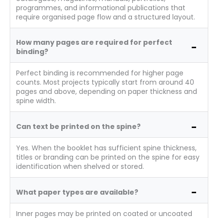
programmes, and informational publications that
require organised page flow and a structured layout.
How many pages are required for perfect
binding?
Perfect binding is recommended for higher page
counts. Most projects typically start from around 40
pages and above, depending on paper thickness and
spine width.
Can text be printed on the spine?
Yes. When the booklet has sufficient spine thickness,
titles or branding can be printed on the spine for easy
identification when shelved or stored.
What paper types are available?
Inner pages may be printed on coated or uncoated