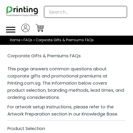
Skip
to
content
Home
»
FAQs
»
Corporate Gifts & Premiums FAQs
Corporate Gifts & Premiums FAQs
This page answers common questions about
corporate gifts and promotional premiums at
Printing.com.sg
. The information below covers
product selection, branding methods, lead times, and
ordering considerations.
For artwork setup instructions, please refer to the
Artwork Preparation section in our Knowledge Base.
Product Selection