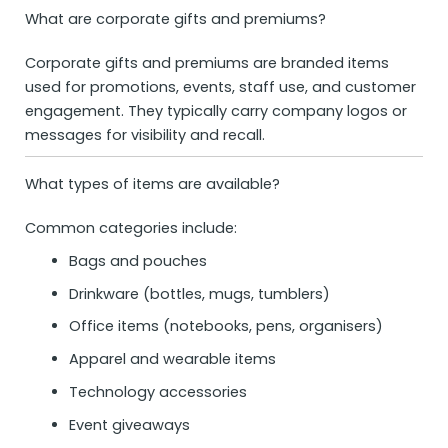
What are corporate gifts and premiums?
Corporate gifts and premiums are branded items
used for promotions, events, staff use, and customer
engagement. They typically carry company logos or
messages for visibility and recall.
What types of items are available?
Common categories include:
Bags and pouches
Drinkware (bottles, mugs, tumblers)
Office items (notebooks, pens, organisers)
Apparel and wearable items
Technology accessories
Event giveaways