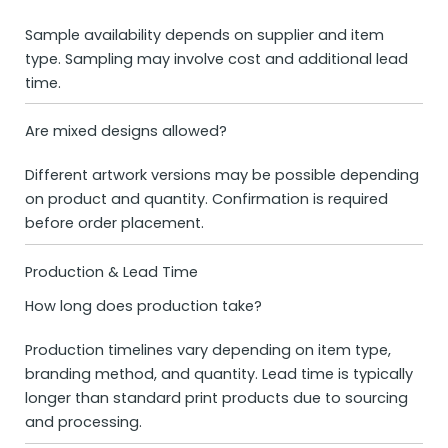
Sample availability depends on supplier and item
type. Sampling may involve cost and additional lead
time.
Are mixed designs allowed?
Different artwork versions may be possible depending
on product and quantity. Confirmation is required
before order placement.
Production & Lead Time
How long does production take?
Production timelines vary depending on item type,
branding method, and quantity. Lead time is typically
longer than standard print products due to sourcing
and processing.