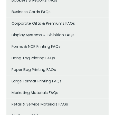
Booklets & Reports FAQs
Business Cards FAQs
Corporate Gifts & Premiums FAQs
Display Systems & Exhibition FAQs
Forms & NCR Printing FAQs
Hang Tag Printing FAQs
Paper Bag Printing FAQs
Large Format Printing FAQs
Marketing Materials FAQs
Retail & Service Materials FAQs