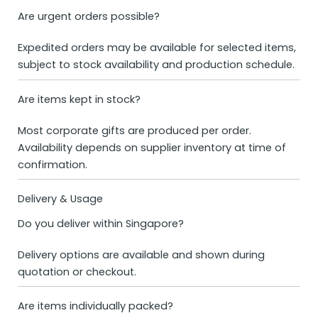
Are urgent orders possible?
Expedited orders may be available for selected items,
subject to stock availability and production schedule.
Are items kept in stock?
Most corporate gifts are produced per order.
Availability depends on supplier inventory at time of
confirmation.
Delivery & Usage
Do you deliver within Singapore?
Delivery options are available and shown during
quotation or checkout.
Are items individually packed?