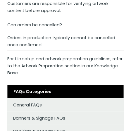
Customers are responsible for verifying artwork
content before approval.
Can orders be cancelled?
Orders in production typically cannot be cancelled
once confirmed.
For file setup and artwork preparation guidelines, refer
to the
Artwork Preparation
section in our Knowledge
Base.
FAQs Categories
General FAQs
Banners & Signage FAQs