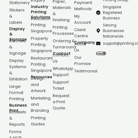
Printing Group
Enquiry
Paper,
Stationery
Payment
Industry
Singapore
Materials
Methods
Stickers
Printing
Registered
&
&
My
Solutions
Business
Education
Finishing
Labels
Account
Printing
Serving
Printing
Display
Client
Businesses
Singapore
Processes
&
Centre
Nationwide
Property
Signage
Banners
Ordering &
Company
support@printing.
About
Printing
&
Turnaround
Us
Singapore
Signage
Contact
Contact
Our
Restaurant
Display
Us
Promise
Printing
Systems
WhatsApp
Singapore
Testimonial
&
Support
Resources
Design
Exhibition
Support
and
Large
Ticket
Artwork
Format
Request
Marketing
Printing
a Print
and
Business
Quote
Print
Branding
Booklets
Printing
&
Guides
Reports
Forms
& NCR