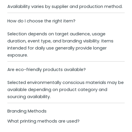
Availability varies by supplier and production method.
How do I choose the right item?
Selection depends on target audience, usage
duration, event type, and branding visibility. Items
intended for daily use generally provide longer
exposure.
Are eco-friendly products available?
Selected environmentally conscious materials may be
available depending on product category and
sourcing availability.
Branding Methods
What printing methods are used?