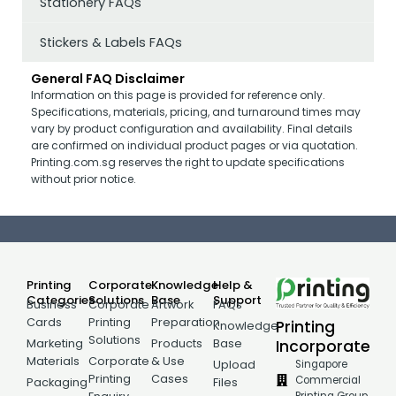
Stationery FAQs
Stickers & Labels FAQs
General FAQ Disclaimer
Information on this page is provided for reference only.
Specifications, materials, pricing, and turnaround times may
vary by product configuration and availability. Final details
are confirmed on individual product pages or via quotation.
Printing.com.sg reserves the right to update specifications
without prior notice.
Printing
Corporate
Knowledge
Help &
Categories
Solutions
Base
Support
Business
Corporate
Artwork
FAQs
Cards
Printing
Preparation
Printing
Knowledge
Solutions
Incorporate
Marketing
Products
Base
Materials
Corporate
& Use
Singapore
Upload
Printing
Cases
Commercial
Packaging
Files