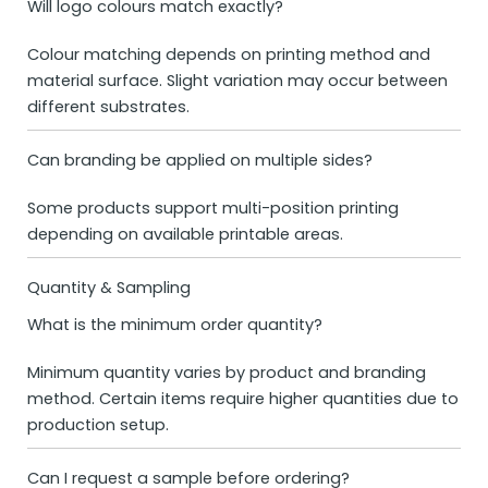
Will logo colours match exactly?
Colour matching depends on printing method and
material surface. Slight variation may occur between
different substrates.
Can branding be applied on multiple sides?
Some products support multi-position printing
depending on available printable areas.
Quantity & Sampling
What is the minimum order quantity?
Minimum quantity varies by product and branding
method. Certain items require higher quantities due to
production setup.
Can I request a sample before ordering?