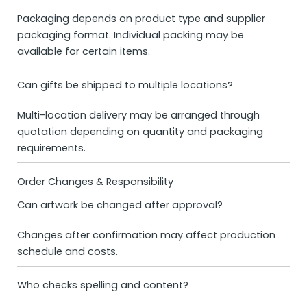
Packaging depends on product type and supplier
packaging format. Individual packing may be
available for certain items.
Can gifts be shipped to multiple locations?
Multi-location delivery may be arranged through
quotation depending on quantity and packaging
requirements.
Order Changes & Responsibility
Can artwork be changed after approval?
Changes after confirmation may affect production
schedule and costs.
Who checks spelling and content?