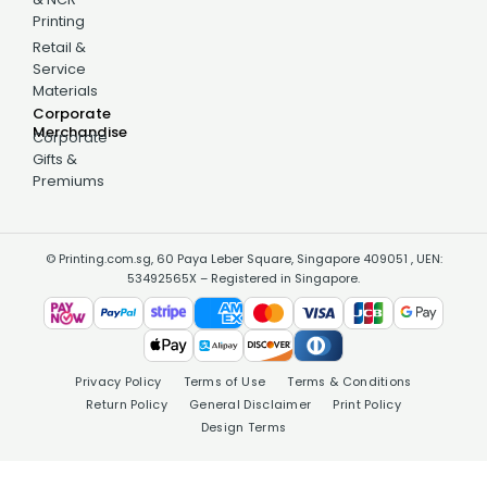
Printing
Retail &
Service
Materials
Corporate
Merchandise
Corporate
Gifts &
Premiums
© Printing.com.sg, 60 Paya Leber Square, Singapore 409051 , UEN:
53492565X – Registered in Singapore.
Privacy Policy
Terms of Use
Terms & Conditions
Return Policy
General Disclaimer
Print Policy
Design Terms