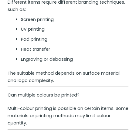
Different items require different branding techniques,
such as:
Screen printing
UV printing
Pad printing
Heat transfer
Engraving or debossing
The suitable method depends on surface material
and logo complexity.
Can multiple colours be printed?
Multi-colour printing is possible on certain items. Some
materials or printing methods may limit colour
quantity.