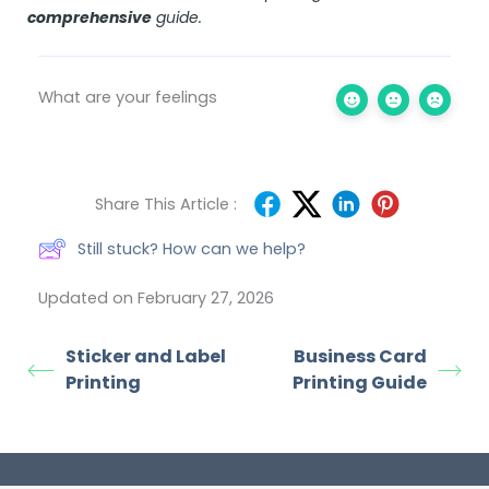
comprehensive
guide
.
What are your feelings
Share This Article :
Still stuck? How can we help?
Updated on February 27, 2026
Sticker and Label
Business Card
Printing
Printing Guide