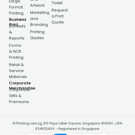
Large
Ticket
Artwork
Format
Request
Marketing
Printing
a Print
and
Business
Quote
Print
Branding
Booklets
Printing
&
Guides
Reports
Forms
& NCR
Printing
Retail &
Service
Materials
Corporate
Merchandise
Corporate
Gifts &
Premiums
© Printing.com.sg, 60 Paya Leber Square, Singapore 409051 , UEN:
53492565X – Registered in Singapore.