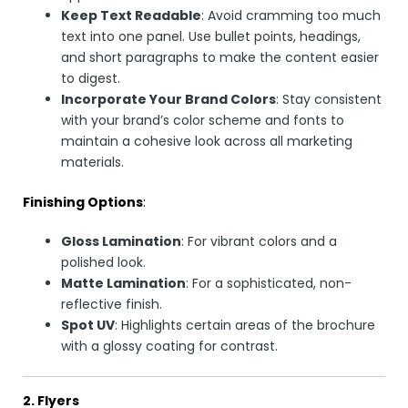
Keep Text Readable
: Avoid cramming too much
text into one panel. Use bullet points, headings,
and short paragraphs to make the content easier
to digest.
Incorporate Your Brand Colors
: Stay consistent
with your brand’s color scheme and fonts to
maintain a cohesive look across all marketing
materials.
Finishing Options
:
Gloss Lamination
: For vibrant colors and a
polished look.
Matte Lamination
: For a sophisticated, non-
reflective finish.
Spot UV
: Highlights certain areas of the brochure
with a glossy coating for contrast.
2. Flyers