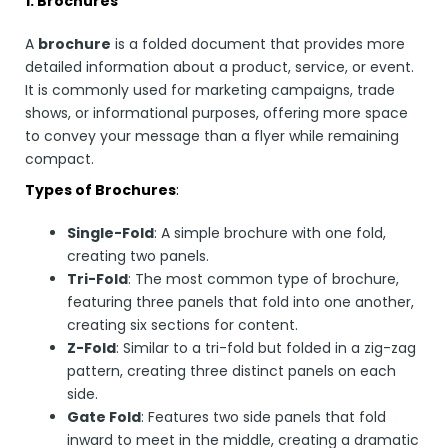
1. Brochures
A
brochure
is a folded document that provides more
detailed information about a product, service, or event.
It is commonly used for marketing campaigns, trade
shows, or informational purposes, offering more space
to convey your message than a flyer while remaining
compact.
Types of Brochures
:
Single-Fold
: A simple brochure with one fold,
creating two panels.
Tri-Fold
: The most common type of brochure,
featuring three panels that fold into one another,
creating six sections for content.
Z-Fold
: Similar to a tri-fold but folded in a zig-zag
pattern, creating three distinct panels on each
side.
Gate Fold
: Features two side panels that fold
inward to meet in the middle, creating a dramatic