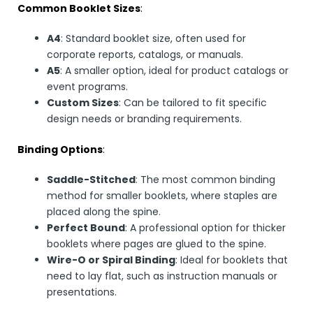
Common Booklet Sizes
:
A4
: Standard booklet size, often used for
corporate reports, catalogs, or manuals.
A5
: A smaller option, ideal for product catalogs or
event programs.
Custom Sizes
: Can be tailored to fit specific
design needs or branding requirements.
Binding Options
:
Saddle-Stitched
: The most common binding
method for smaller booklets, where staples are
placed along the spine.
Perfect Bound
: A professional option for thicker
booklets where pages are glued to the spine.
Wire-O or Spiral Binding
: Ideal for booklets that
need to lay flat, such as instruction manuals or
presentations.