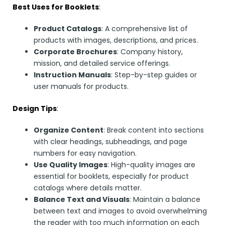
Best Uses for Booklets
:
Product Catalogs
: A comprehensive list of
products with images, descriptions, and prices.
Corporate Brochures
: Company history,
mission, and detailed service offerings.
Instruction Manuals
: Step-by-step guides or
user manuals for products.
Design Tips
:
Organize Content
: Break content into sections
with clear headings, subheadings, and page
numbers for easy navigation.
Use Quality Images
: High-quality images are
essential for booklets, especially for product
catalogs where details matter.
Balance Text and Visuals
: Maintain a balance
between text and images to avoid overwhelming
the reader with too much information on each