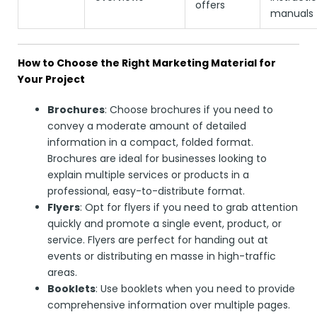
offers
manuals
How to Choose the Right Marketing Material for
Your Project
Brochures
: Choose brochures if you need to
convey a moderate amount of detailed
information in a compact, folded format.
Brochures are ideal for businesses looking to
explain multiple services or products in a
professional, easy-to-distribute format.
Flyers
: Opt for flyers if you need to grab attention
quickly and promote a single event, product, or
service. Flyers are perfect for handing out at
events or distributing en masse in high-traffic
areas.
Booklets
: Use booklets when you need to provide
comprehensive information over multiple pages.