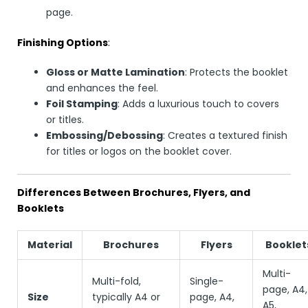
page.
Finishing Options
:
Gloss or Matte Lamination
: Protects the booklet
and enhances the feel.
Foil Stamping
: Adds a luxurious touch to covers
or titles.
Embossing/Debossing
: Creates a textured finish
for titles or logos on the booklet cover.
Differences Between Brochures, Flyers, and
Booklets
Material
Brochures
Flyers
Booklet
Multi-
Multi-fold,
Single-
page, A4,
Size
typically A4 or
page, A4,
A5,