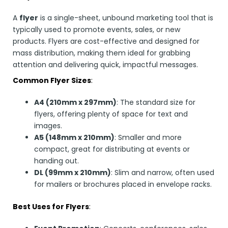
A
flyer
is a single-sheet, unbound marketing tool that is
typically used to promote events, sales, or new
products. Flyers are cost-effective and designed for
mass distribution, making them ideal for grabbing
attention and delivering quick, impactful messages.
Common Flyer Sizes
:
A4 (210mm x 297mm)
: The standard size for
flyers, offering plenty of space for text and
images.
A5 (148mm x 210mm)
: Smaller and more
compact, great for distributing at events or
handing out.
DL (99mm x 210mm)
: Slim and narrow, often used
for mailers or brochures placed in envelope racks.
Best Uses for Flyers
: