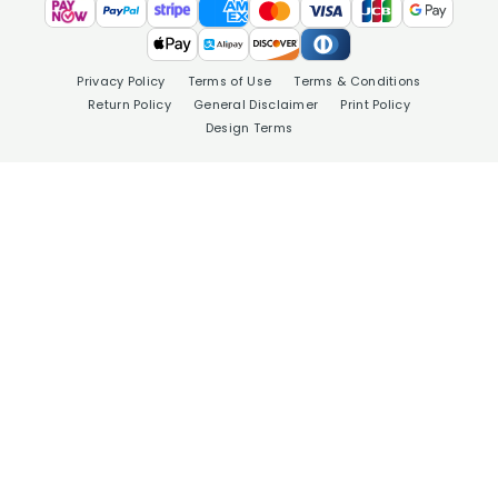
Privacy Policy
Terms of Use
Terms & Conditions
Return Policy
General Disclaimer
Print Policy
Design Terms