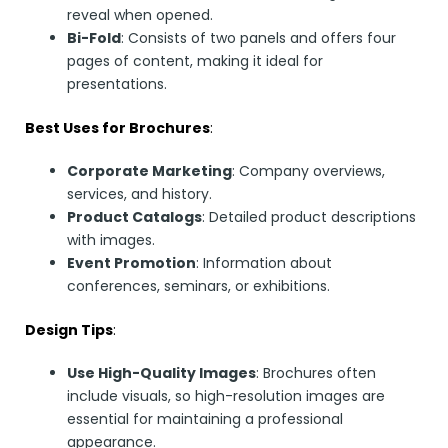
reveal when opened.
Bi-Fold
: Consists of two panels and offers four
pages of content, making it ideal for
presentations.
Best Uses for Brochures
:
Corporate Marketing
: Company overviews,
services, and history.
Product Catalogs
: Detailed product descriptions
with images.
Event Promotion
: Information about
conferences, seminars, or exhibitions.
Design Tips
:
Use High-Quality Images
: Brochures often
include visuals, so high-resolution images are
essential for maintaining a professional
appearance.