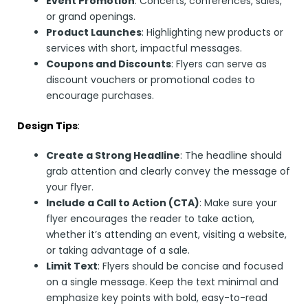
Event Promotion
: Concerts, conferences, sales,
or grand openings.
Product Launches
: Highlighting new products or
services with short, impactful messages.
Coupons and Discounts
: Flyers can serve as
discount vouchers or promotional codes to
encourage purchases.
Design Tips
:
Create a Strong Headline
: The headline should
grab attention and clearly convey the message of
your flyer.
Include a Call to Action (CTA)
: Make sure your
flyer encourages the reader to take action,
whether it’s attending an event, visiting a website,
or taking advantage of a sale.
Limit Text
: Flyers should be concise and focused
on a single message. Keep the text minimal and
emphasize key points with bold, easy-to-read