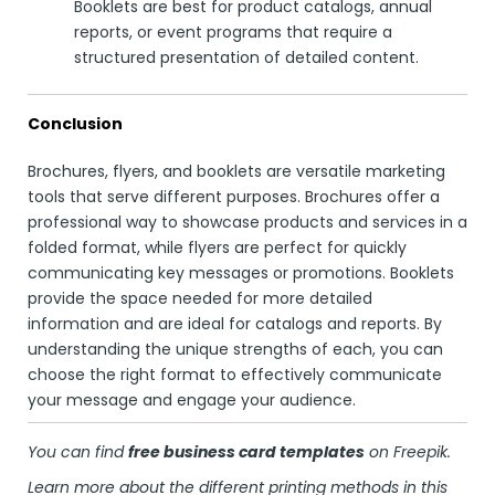
Booklets are best for product catalogs, annual
reports, or event programs that require a
structured presentation of detailed content.
Conclusion
Brochures, flyers, and booklets are versatile marketing
tools that serve different purposes. Brochures offer a
professional way to showcase products and services in a
folded format, while flyers are perfect for quickly
communicating key messages or promotions. Booklets
provide the space needed for more detailed
information and are ideal for catalogs and reports. By
understanding the unique strengths of each, you can
choose the right format to effectively communicate
your message and engage your audience.
You can find
free business card templates
on
Freepik
.
Learn more about the different printing methods in this