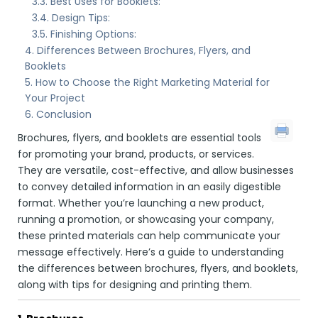
Best Uses for Booklets:
Design Tips:
Finishing Options:
Differences Between Brochures, Flyers, and
Booklets
How to Choose the Right Marketing Material for
Your Project
Conclusion
Brochures, flyers, and booklets are essential tools
for promoting your brand, products, or services.
They are versatile, cost-effective, and allow businesses
to convey detailed information in an easily digestible
format. Whether you’re launching a new product,
running a promotion, or showcasing your company,
these printed materials can help communicate your
message effectively. Here’s a guide to understanding
the differences between brochures, flyers, and booklets,
along with tips for designing and printing them.