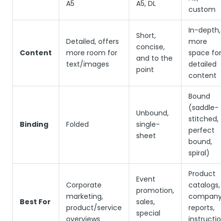
A5
A5, DL
custom
In-depth,
Short,
Detailed, offers
more
concise,
Content
more room for
space fo
and to the
text/images
detailed
point
content
Bound
(saddle-
Unbound,
stitched,
Binding
Folded
single-
perfect
sheet
bound,
spiral)
Product
Event
Corporate
catalogs,
promotion,
marketing,
compan
Best For
sales,
product/service
reports,
special
overviews
instructi