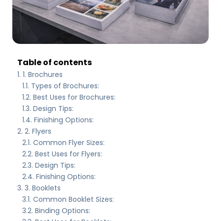
Table of contents
1. Brochures
Types of Brochures:
Best Uses for Brochures:
Design Tips:
Finishing Options:
2. Flyers
Common Flyer Sizes:
Best Uses for Flyers:
Design Tips:
Finishing Options:
3. Booklets
Common Booklet Sizes:
Binding Options: