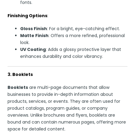
fonts.
Finishing Options
:
Gloss Finish
: For a bright, eye-catching effect.
Matte Finish
: Offers a more refined, professional
look.
UV Coating
: Adds a glossy protective layer that
enhances durability and color vibrancy.
3. Booklets
Booklets
are multi-page documents that allow
businesses to provide in-depth information about
products, services, or events. They are often used for
product catalogs, program guides, or company
overviews. Unlike brochures and flyers, booklets are
bound and can contain numerous pages, offering more
space for detailed content.