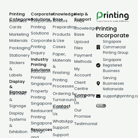
Printing
Corporate
Knowledge
Help &
Categories
Solutions
Base
Support
Business
Corporate
Artwork
FAQs
Cards
Printing
Preparation
Printing
Knowledge
Solutions
Incorporate
Marketing
Products
Base
Materials
Corporate
& Use
Singapore
Upload
Printing
Cases
Commercial
Packaging
Files
Printing Group
Enquiry
Paper,
Stationery
Payment
Industry
Singapore
Materials
Methods
Stickers
Printing
Registered
&
&
My
Solutions
Business
Education
Finishing
Labels
Account
Printing
Serving
Printing
Display
Client
Businesses
Singapore
Processes
&
Centre
Nationwide
Property
Signage
Banners
Ordering &
Company
support@printing.
About
Printing
&
Turnaround
Us
Singapore
Signage
Contact
Contact
Our
Restaurant
Display
Us
Promise
Printing
Systems
WhatsApp
Singapore
Testimonial
&
Support
Resources
Design
Exhibition
Support
and