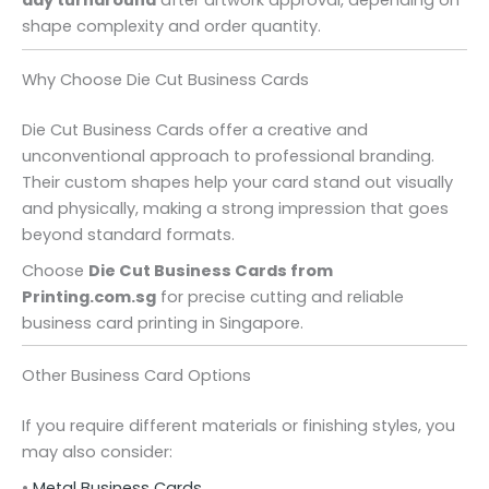
day turnaround
after artwork approval, depending on
shape complexity and order quantity.
Why Choose Die Cut Business Cards
Die Cut Business Cards offer a creative and
unconventional approach to professional branding.
Their custom shapes help your card stand out visually
and physically, making a strong impression that goes
beyond standard formats.
Choose
Die Cut Business Cards from
Printing.com.sg
for precise cutting and reliable
business card printing in Singapore.
Other Business Card Options
If you require different materials or finishing styles, you
may also consider:
•
Metal Business Cards