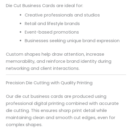
Die Cut Business Cards are ideal for:
Creative professionals and studios
Retail and lifestyle brands
Event-based promotions
Businesses seeking unique brand expression
Custom shapes help draw attention, increase
memorability, and reinforce brand identity during
networking and client interactions.
Precision Die Cutting with Quality Printing
Our die cut business cards are produced using
professional digital printing combined with accurate
die cutting. This ensures sharp print detail while
maintaining clean and smooth cut edges, even for
complex shapes.