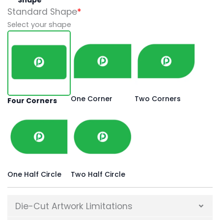
Standard Shape
*
Select your shape
One Corner
Two Corners
Four Corners
One Half Circle
Two Half Circle
Die-Cut Artwork Limitations