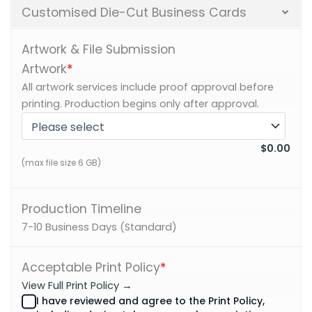
Customised Die-Cut Business Cards
Artwork & File Submission
Artwork
*
All artwork services include proof approval before
printing. Production begins only after approval.
$0.00
(max file size 6 GB)
Production Timeline
7-10 Business Days (Standard)
Acceptable Print Policy
*
View Full Print Policy →
I have reviewed and agree to the Print Policy,