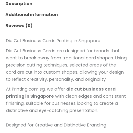
Description
Additional information
Reviews (0)
Die Cut Business Cards Printing in Singapore
Die Cut Business Cards are designed for brands that
want to break away from traditional card shapes. Using
precision cutting techniques, selected areas of the
card are cut into custom shapes, allowing your design
to reflect creativity, personality, and originality.
At Printing.com.sg, we offer
die cut business card
printing in Singapore
with clean edges and consistent
finishing, suitable for businesses looking to create a
distinctive and eye-catching presentation.
Designed for Creative and Distinctive Branding