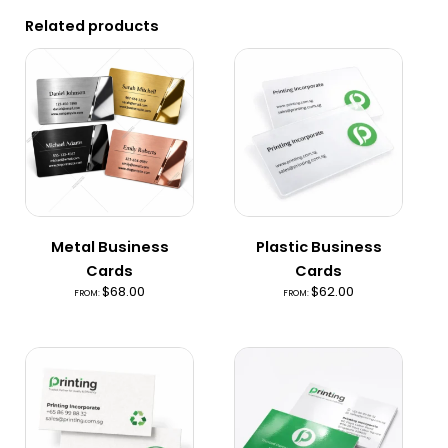
Related products
Metal Business
Plastic Business
Cards
Cards
$
68.00
$
62.00
FROM:
FROM: