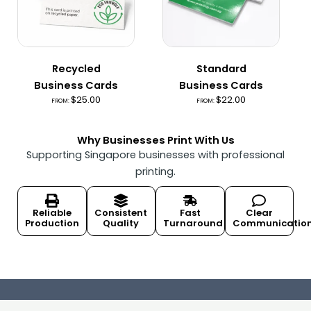
Recycled
Standard
Business Cards
Business Cards
$
25.00
$
22.00
FROM:
FROM:
Why Businesses Print With Us
Supporting Singapore businesses with professional
printing.
Reliable
Consistent
Fast
Clear
Production
Quality
Turnaround
Communicatio