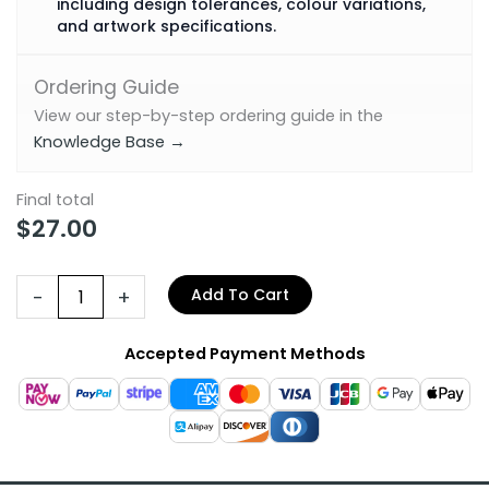
including design tolerances, colour variations,
and artwork specifications.
Ordering Guide
View our step-by-step ordering guide in the
Knowledge Base →
Final total
$
27.00
-
+
Add To Cart
Accepted Payment Methods