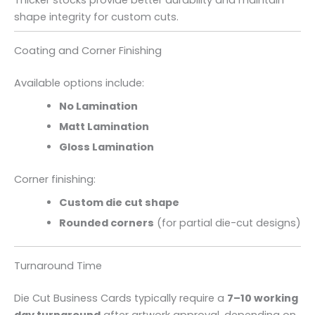
shape integrity for custom cuts.
Coating and Corner Finishing
Available options include:
No Lamination
Matt Lamination
Gloss Lamination
Corner finishing:
Custom die cut shape
Rounded corners
(for partial die-cut designs)
Turnaround Time
Die Cut Business Cards typically require a
7–10 working