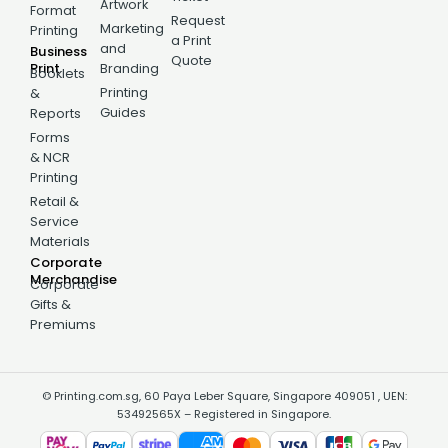
Artwork
Format
Request
Marketing
Printing
a Print
and
Business
Quote
Print
Branding
Booklets
Printing
&
Guides
Reports
Forms
& NCR
Printing
Retail &
Service
Materials
Corporate
Merchandise
Corporate
Gifts &
Premiums
© Printing.com.sg, 60 Paya Leber Square, Singapore 409051 , UEN:
53492565X – Registered in Singapore.