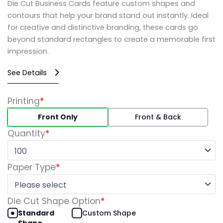
Die Cut Business Cards feature custom shapes and
contours that help your brand stand out instantly. Ideal
for creative and distinctive branding, these cards go
beyond standard rectangles to create a memorable first
impression.
See Details
Die
Printing
*
Cut
Front Only
Front & Back
Business
Cards
Quantity
*
quantity
Paper Type
*
Die Cut Shape Option
*
Standard
Custom Shape
Shape