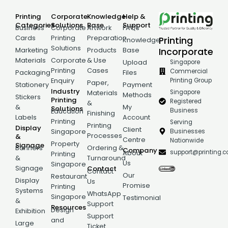
Printing
Corporate
Knowledge
Help &
Categories
Solutions
Base
Support
Business
Corporate
Artwork
FAQs
Cards
Printing
Preparation
Printing
Knowledge
Solutions
Incorporate
Marketing
Products
Base
Materials
Corporate
& Use
Singapore
Upload
Printing
Cases
Commercial
Packaging
Files
Printing Group
Enquiry
Paper,
Stationery
Payment
Industry
Singapore
Materials
Methods
Stickers
Printing
Registered
&
&
My
Solutions
Business
Education
Finishing
Labels
Account
Printing
Serving
Printing
Display
Client
Businesses
Singapore
Processes
&
Centre
Nationwide
Property
Signage
Banners
Ordering &
Company
support@printing.
About
Printing
&
Turnaround
Us
Singapore
Signage
Contact
Contact
Our
Restaurant
Display
Us
Promise
Printing
Systems
WhatsApp
Singapore
Testimonial
&
Support
Resources
Design
Exhibition
Support
and
Large
Ticket