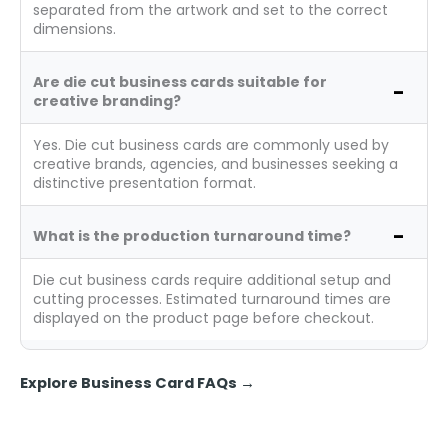
separated from the artwork and set to the correct
dimensions.
Are die cut business cards suitable for
creative branding?
Yes. Die cut business cards are commonly used by
creative brands, agencies, and businesses seeking a
distinctive presentation format.
What is the production turnaround time?
Die cut business cards require additional setup and
cutting processes. Estimated turnaround times are
displayed on the product page before checkout.
Explore Business Card FAQs
→