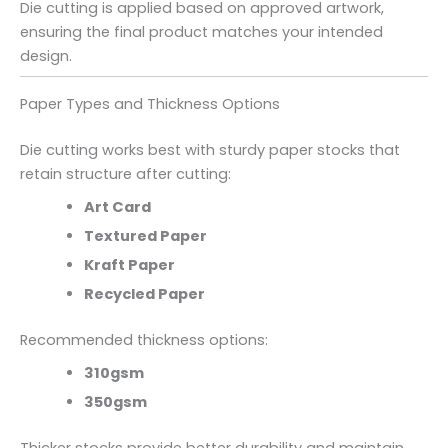
Die cutting is applied based on approved artwork,
ensuring the final product matches your intended
design.
Paper Types and Thickness Options
Die cutting works best with sturdy paper stocks that
retain structure after cutting:
Art Card
Textured Paper
Kraft Paper
Recycled Paper
Recommended thickness options:
310gsm
350gsm
Thicker stocks provide better durability and maintain