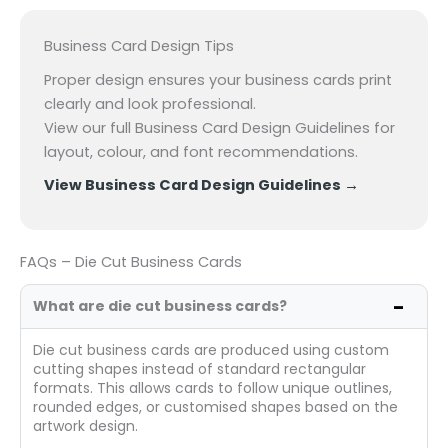
Business Card Design Tips
Proper design ensures your business cards print
clearly and look professional.
View our full Business Card Design Guidelines for
layout, colour, and font recommendations.
View Business Card Design Guidelines
→
FAQs – Die Cut Business Cards
What are die cut business cards?
Die cut business cards are produced using custom
cutting shapes instead of standard rectangular
formats. This allows cards to follow unique outlines,
rounded edges, or customised shapes based on the
artwork design.