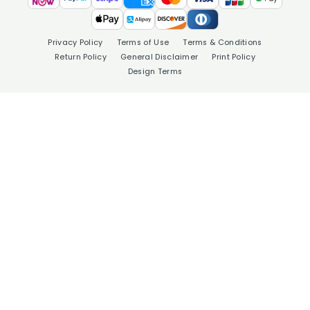
Privacy Policy
Terms of Use
Terms & Conditions
Return Policy
General Disclaimer
Print Policy
Design Terms