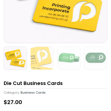
Die Cut Business Cards
Category:
Business Cards
$
27.00