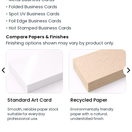
•
Folded Business Cards
•
Spot UV Business Cards
•
Foil Edge Business Cards
•
Hot Stamped Business Cards
Compare Papers & Finishes
Finishing options shown may vary by product only.
Standard Art Card
Recycled Paper
Smooth, reliable paper stock
Environmentally friendly
suitable for everyday
paper with a natural,
professional use.
understated finish.