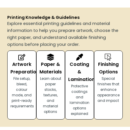
Printing Knowledge & Guidelines
Explore essential printing guidelines and material
information to help you prepare artwork, choose the
right paper, and understand available finishing
options before placing your order.
Artwork
Paper &
Coating
Finishing
Preparation
Materials
&
Options
File setup,
Learn about
Lamination
Special
bleed,
paper
finishes that
Protective
colour
stocks,
enhance
coatings
mode, and
textures,
appearance
and
print-ready
and
and impact
lamination
requirements
material
options
options
explained