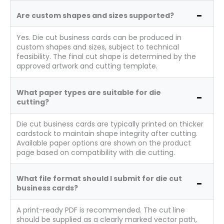
Are custom shapes and sizes supported?
Yes. Die cut business cards can be produced in
custom shapes and sizes, subject to technical
feasibility. The final cut shape is determined by the
approved artwork and cutting template.
What paper types are suitable for die
cutting?
Die cut business cards are typically printed on thicker
cardstock to maintain shape integrity after cutting.
Available paper options are shown on the product
page based on compatibility with die cutting.
What file format should I submit for die cut
business cards?
A print-ready PDF is recommended. The cut line
should be supplied as a clearly marked vector path,