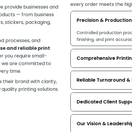
every order meets the hig
we provide businesses and
roducts — from business
Precision & Productio
, stickers, packaging,
Controlled production proc
finishing, and print accura
led processes, and
se and reliable print
r you require small-
Comprehensive Printin
s, we are committed to
very time.
Reliable Turnaround &
their brand with clarity,
uality printing solutions.
Dedicated Client Supp
Our Vision & Leadershi