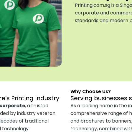
Printing.com.sg is a Si
corporate and commercia
standards and modern pr
Why Choose Us?
e’s Printing Industry
Serving businesses 
ncorporate
, a trusted
As a leading name in the in
nded by industry veteran
comprehensive range of hi
cades of traditional
and brochures to banners,
al technology.
technology, combined with