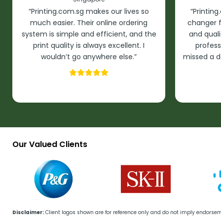
“Printing.com.sg makes our lives so
“Printin
much easier. Their online ordering
changer f
system is simple and efficient, and the
and quali
print quality is always excellent. I
profess
wouldn’t go anywhere else.”
missed a d
Our Valued Clients
Disclaimer:
Client logos shown are for reference only and do not imply endorse