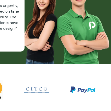
 urgently,
red on time
lity. The
clients have
e design!”