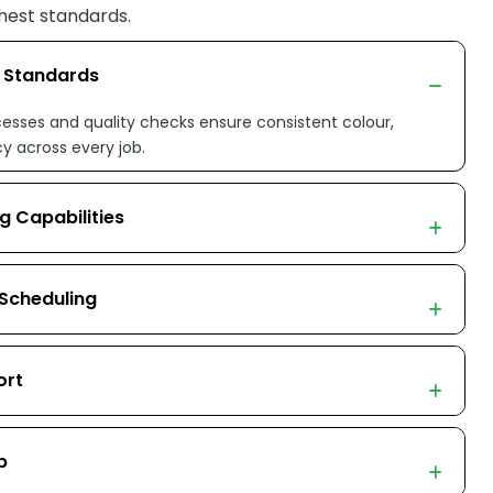
hest standards.
n Standards
esses and quality checks ensure consistent colour,
cy across every job.
g Capabilities
 Scheduling
ort
p