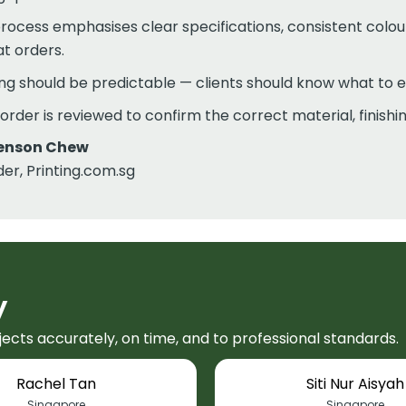
rocess emphasises clear specifications, consistent colo
t orders.
ing should be predictable — clients should know what to 
order is reviewed to confirm the correct material, finish
enson Chew
er, Printing.com.sg
y
jects accurately, on time, and to professional standards.
Rachel Tan
Siti Nur Aisyah
Singapore
Singapore