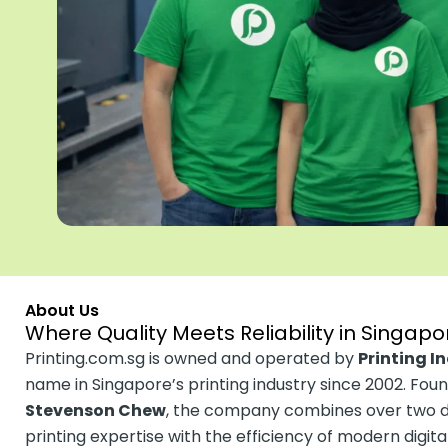
About Us
Where Quality Meets Reliability in Singapor
Printing.com.sg is owned and operated by
Printing I
name in Singapore’s printing industry since 2002. Fou
Stevenson Chew
, the company combines over two de
printing expertise with the efficiency of modern digit