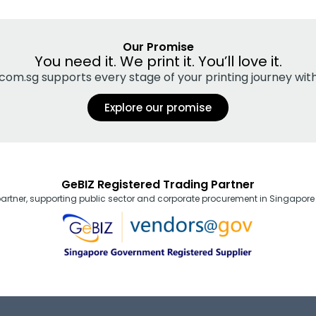
Our Promise
You need it. We print it. You’ll love it.
ng.com.sg supports every stage of your printing journey wi
Explore our promise
GeBIZ Registered Trading Partner
partner, supporting public sector and corporate procurement in Singapore 