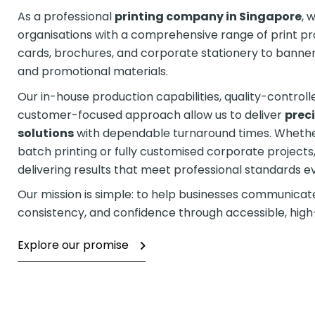
As a professional
printing company in Singapore
, 
organisations with a comprehensive range of print p
cards, brochures, and corporate stationery to banners
and promotional materials.
Our in-house production capabilities, quality-control
customer-focused approach allow us to deliver
preci
solutions
with dependable turnaround times. Whethe
batch printing or fully customised corporate project
delivering results that meet professional standards e
Our mission is simple: to help businesses communicate 
consistency, and confidence through accessible, high-q
Explore our promise