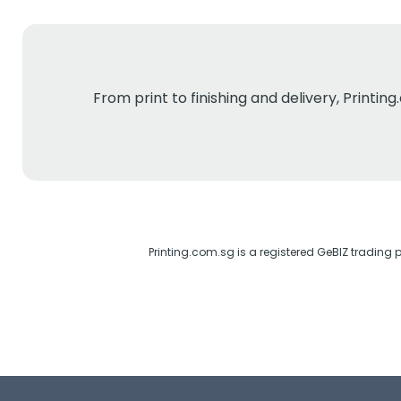
From print to finishing and delivery, Printi
Printing.com.sg is a registered GeBIZ trading 