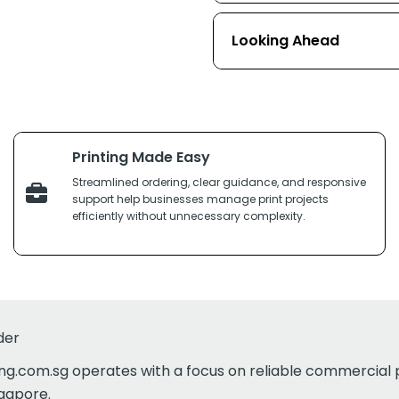
Looking Ahead
Printing Made Easy
Streamlined ordering, clear guidance, and responsive
support help businesses manage print projects
efficiently without unnecessary complexity.
der
ing.com.sg operates with a focus on reliable commercial 
ngapore.