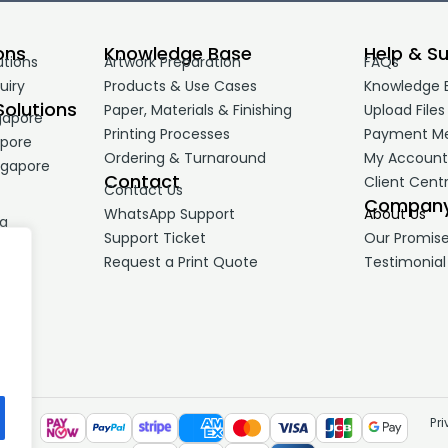
ons
Knowledge Base
Help & S
utions
Artwork Preparation
FAQs
uiry
Products & Use Cases
Knowledge 
Solutions
Paper, Materials & Finishing
Upload Files
gapore
Printing Processes
Payment M
apore
Ordering & Turnaround
My Accoun
ngapore
Contact
Client Cent
Contact Us
Compan
WhatsApp Support
About Us
ng
Support Ticket
Our Promis
Request a Print Quote
Testimonial
Pr