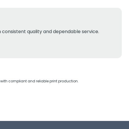
th consistent quality and dependable service.
with compliant and reliable print production.