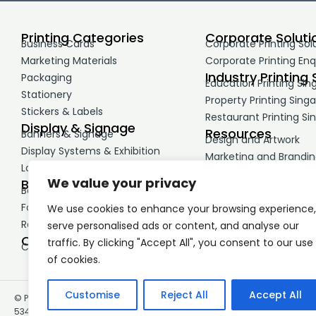
Printing Categories
Corporate Soluti
Business Cards
Corporate Printing Sol
Marketing Materials
Corporate Printing Enq
Industry Printing 
Packaging
Education Printing Sin
Stationery
Property Printing Sing
Stickers & Labels
Restaurant Printing Si
Display & Signage
Resources
Banners & Signage
Design and Artwork
Display Systems & Exhibition
Marketing and Brandi
Large Format Printing
Printing Guides
We value your privacy
Business Print
Booklets & Reports
Forms & NCR Printing
We use cookies to enhance your browsing experience,
Retail & Service Materials
serve personalised ads or content, and analyse our
Corporate Merchandise
traffic. By clicking "Accept All", you consent to our use
Corporate Gifts & Premiums
of cookies.
Customise
Reject All
Accept All
© Printing.com.sg, 60 Paya Leber Square, Singapore 409051 , UEN:
53492565X – Registered in Singapore.