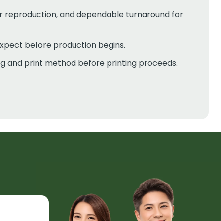
ur reproduction, and dependable turnaround for
expect before production begins.
ing and print method before printing proceeds.