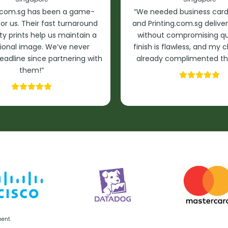
g.com.sg has been a game-
“We needed business cards
or us. Their fast turnaround
and Printing.com.sg delive
ty prints help us maintain a
without compromising qua
ional image. We’ve never
finish is flawless, and my 
eadline since partnering with
already complimented th
them!”
ment.