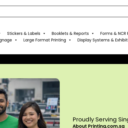
Stickers & Labels
Booklets & Reports
Forms & NCR P
ignage
Large Format Printing
Display Systems & Exhibit
Proudly Serving Si
About Printing.com.sg