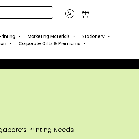
rinting
Marketing Materials
Stationery
ion
Corporate Gifts & Premiums
ngapore’s Printing Needs