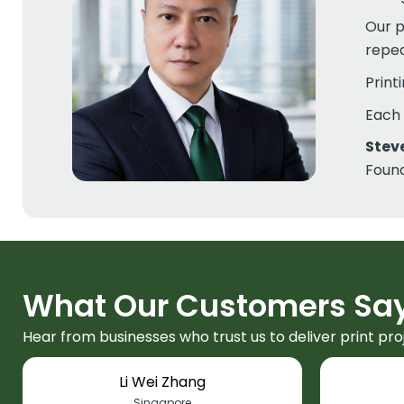
Our p
repea
Print
Each 
Stev
Found
What Our Customers Sa
Hear from businesses who trust us to deliver print pro
Li Wei Zhang
Singapore