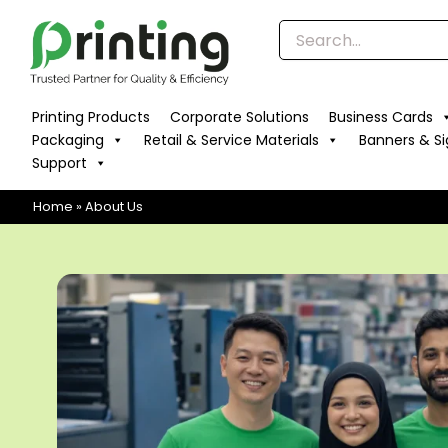
Skip
to
content
Printing Products
Corporate Solutions
Business Cards
Packaging
Retail & Service Materials
Banners & S
Support
Home
»
About Us