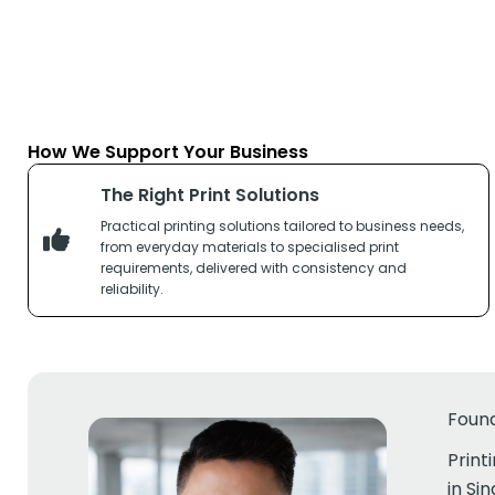
How We Support Your Business
The Right Print Solutions
Practical printing solutions tailored to business needs,
from everyday materials to specialised print
requirements, delivered with consistency and
reliability.
Foun
Print
in Si