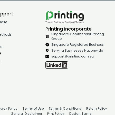
upport
Base
Printing Incorporate
ethods
Singapore Commercial Printing
Group
t
Singapore Registered Business
re
Serving Businesses Nationwide
y
support@printing.com.sg
e
ivacy Policy
Terms of Use
Terms & Conditions
Return Policy
General Disclaimer
Print Policy
Design Terms