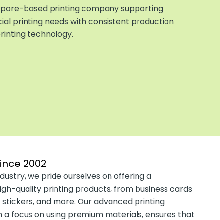
ngapore-based
printing company
supporting
l printing needs with consistent production
inting technology.
since 2002
dustry, we pride ourselves on offering a
gh-quality printing products, from business cards
 stickers, and more. Our advanced printing
 a focus on using premium materials, ensures that