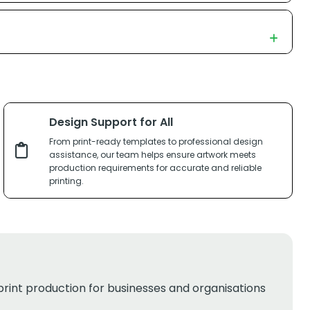
Design Support for All
From print-ready templates to professional design
assistance, our team helps ensure artwork meets
production requirements for accurate and reliable
printing.
print production for businesses and organisations