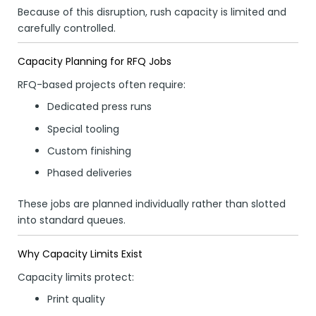
Because of this disruption, rush capacity is limited and
carefully controlled.
Capacity Planning for RFQ Jobs
RFQ-based projects often require:
Dedicated press runs
Special tooling
Custom finishing
Phased deliveries
These jobs are planned individually rather than slotted
into standard queues.
Why Capacity Limits Exist
Capacity limits protect:
Print quality