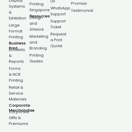
Display
Us
Promise
Printing
Systems
WhatsApp
Singapore
Testimonial
&
Support
Resources
Design
Exhibition
Support
and
Large
Ticket
Artwork
Format
Request
Marketing
Printing
a Print
and
Business
Quote
Print
Branding
Booklets
Printing
&
Guides
Reports
Forms
& NCR
Printing
Retail &
Service
Materials
Corporate
Merchandise
Corporate
Gifts &
Premiums