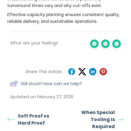
turnaround times vary and why cut-offs exist.
Effective capacity planning ensures consistent quality,
reliable delivery, and sustainable operations.
What are your feelings
Share This Article :
Still stuck? How can we help?
Updated on February 27, 2026
When Special
Soft Proof vs
Tooling Is
Hard Proof
Required