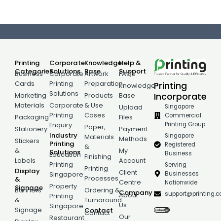
Printing
Corporate
Knowledge
Help &
Categories
Solutions
Base
Support
Business
Corporate
Artwork
FAQs
Cards
Printing
Preparation
Printing
Knowledge
Solutions
Incorporate
Marketing
Products
Base
Materials
Corporate
& Use
Singapore
Upload
Printing
Cases
Commercial
Packaging
Files
Printing Group
Enquiry
Paper,
Stationery
Payment
Industry
Singapore
Materials
Methods
Stickers
Printing
Registered
&
&
My
Solutions
Business
Education
Finishing
Labels
Account
Printing
Serving
Printing
Display
Client
Businesses
Singapore
Processes
&
Centre
Nationwide
Property
Signage
Banners
Ordering &
Company
support@printing.
About
Printing
&
Turnaround
Us
Singapore
Signage
Contact
Contact
Our
Restaurant