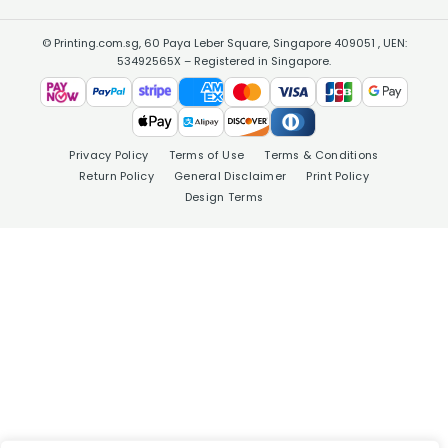
© Printing.com.sg, 60 Paya Leber Square, Singapore 409051 , UEN:
53492565X – Registered in Singapore.
Privacy Policy
Terms of Use
Terms & Conditions
Return Policy
General Disclaimer
Print Policy
Design Terms