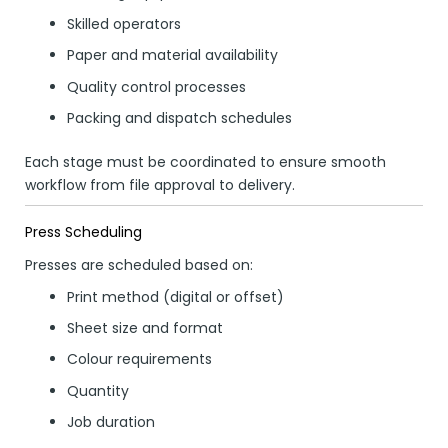
Skilled operators
Paper and material availability
Quality control processes
Packing and dispatch schedules
Each stage must be coordinated to ensure smooth
workflow from file approval to delivery.
Press Scheduling
Presses are scheduled based on:
Print method (digital or offset)
Sheet size and format
Colour requirements
Quantity
Job duration