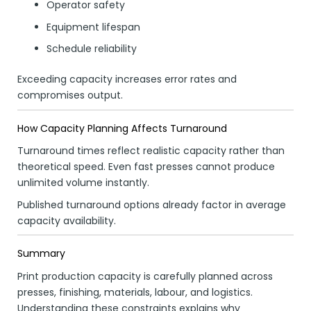
Operator safety
Equipment lifespan
Schedule reliability
Exceeding capacity increases error rates and
compromises output.
How Capacity Planning Affects Turnaround
Turnaround times reflect realistic capacity rather than
theoretical speed. Even fast presses cannot produce
unlimited volume instantly.
Published turnaround options already factor in average
capacity availability.
Summary
Print production capacity is carefully planned across
presses, finishing, materials, labour, and logistics.
Understanding these constraints explains why