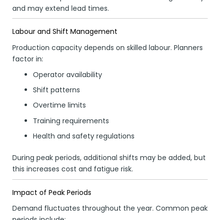
and may extend lead times.
Labour and Shift Management
Production capacity depends on skilled labour. Planners
factor in:
Operator availability
Shift patterns
Overtime limits
Training requirements
Health and safety regulations
During peak periods, additional shifts may be added, but
this increases cost and fatigue risk.
Impact of Peak Periods
Demand fluctuates throughout the year. Common peak
periods include: