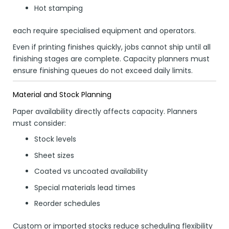
Hot stamping
each require specialised equipment and operators.
Even if printing finishes quickly, jobs cannot ship until all
finishing stages are complete. Capacity planners must
ensure finishing queues do not exceed daily limits.
Material and Stock Planning
Paper availability directly affects capacity. Planners
must consider:
Stock levels
Sheet sizes
Coated vs uncoated availability
Special materials lead times
Reorder schedules
Custom or imported stocks reduce scheduling flexibility