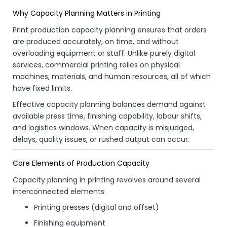
Why Capacity Planning Matters in Printing
Print production capacity planning ensures that orders
are produced accurately, on time, and without
overloading equipment or staff. Unlike purely digital
services, commercial printing relies on physical
machines, materials, and human resources, all of which
have fixed limits.
Effective capacity planning balances demand against
available press time, finishing capability, labour shifts,
and logistics windows. When capacity is misjudged,
delays, quality issues, or rushed output can occur.
Core Elements of Production Capacity
Capacity planning in printing revolves around several
interconnected elements:
Printing presses (digital and offset)
Finishing equipment