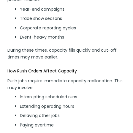
Year-end campaigns
Trade show seasons
Corporate reporting cycles
Event-heavy months
During these times, capacity fills quickly and cut-off
times may move earlier.
How Rush Orders Affect Capacity
Rush jobs require immediate capacity reallocation. This
may involve:
Interrupting scheduled runs
Extending operating hours
Delaying other jobs
Paying overtime