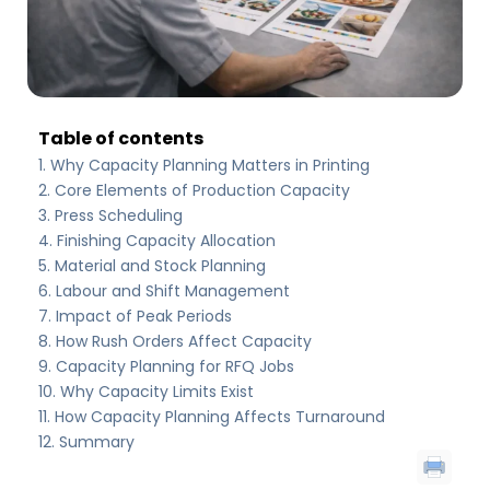
Table of contents
Why Capacity Planning Matters in Printing
Core Elements of Production Capacity
Press Scheduling
Finishing Capacity Allocation
Material and Stock Planning
Labour and Shift Management
Impact of Peak Periods
How Rush Orders Affect Capacity
Capacity Planning for RFQ Jobs
Why Capacity Limits Exist
How Capacity Planning Affects Turnaround
Summary