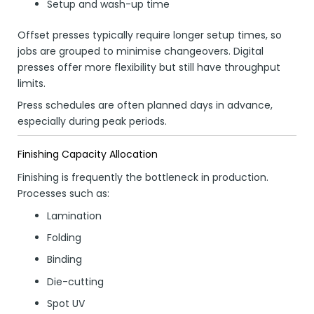
Setup and wash-up time
Offset presses typically require longer setup times, so
jobs are grouped to minimise changeovers. Digital
presses offer more flexibility but still have throughput
limits.
Press schedules are often planned days in advance,
especially during peak periods.
Finishing Capacity Allocation
Finishing is frequently the bottleneck in production.
Processes such as:
Lamination
Folding
Binding
Die-cutting
Spot UV