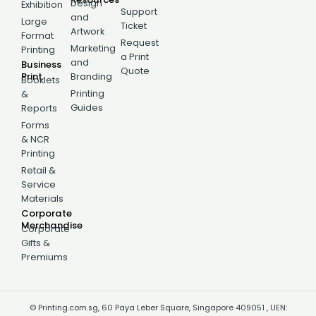
Design
Exhibition
Support
and
Large
Ticket
Artwork
Format
Request
Marketing
Printing
a Print
and
Business
Quote
Print
Branding
Booklets
Printing
&
Guides
Reports
Forms
& NCR
Printing
Retail &
Service
Materials
Corporate
Merchandise
Corporate
Gifts &
Premiums
© Printing.com.sg, 60 Paya Leber Square, Singapore 409051 , UEN: