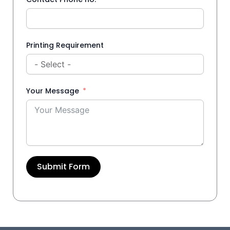
Printing Requirement
Your Message
Submit Form