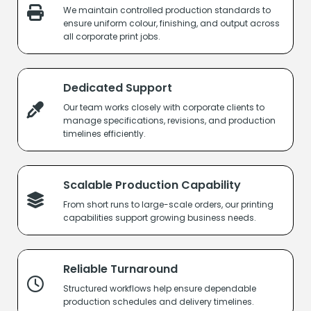
We maintain controlled production standards to
ensure uniform colour, finishing, and output across
all corporate print jobs.
Dedicated Support
Our team works closely with corporate clients to
manage specifications, revisions, and production
timelines efficiently.
Scalable Production Capability
From short runs to large-scale orders, our printing
capabilities support growing business needs.
Reliable Turnaround
Structured workflows help ensure dependable
production schedules and delivery timelines.