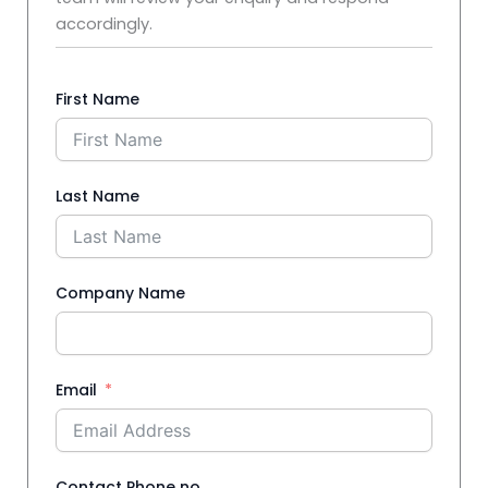
accordingly.
First Name
Last Name
Company Name
Email
Contact Phone no.