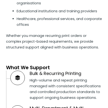
organisations
Educational institutions and training providers
Healthcare, professional services, and corporate
offices
Whether you manage recurring print orders or
complex project-based requirements, we provide
structured support aligned with business operations.
What We Support
Bulk & Recurring Printing
High-volume and repeat printing
managed with consistent specifications
and controlled production standards to
support ongoing business operations.