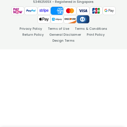
53492565X – Registered in Singapore.
Privacy Policy
Terms of Use
Terms & Conditions
Return Policy
General Disclaimer
Print Policy
Design Terms