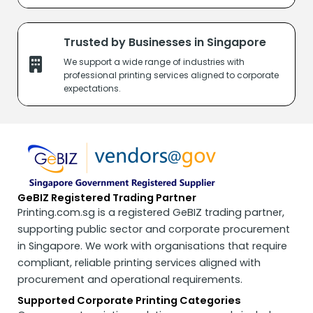
Trusted by Businesses in Singapore
We support a wide range of industries with
professional printing services
aligned to corporate
expectations.
GeBIZ Registered Trading Partner
Printing.com.sg is a registered GeBIZ trading partner,
supporting public sector and corporate procurement
in Singapore. We work with organisations that require
compliant, reliable printing services aligned with
procurement and operational requirements.
Supported Corporate Printing Categories