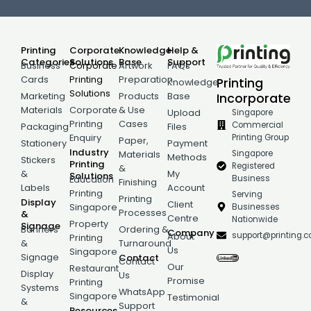
Printing
Corporate
Knowledge
Help &
Categories
Solutions
Base
Support
Business
Corporate
Artwork
FAQs
Cards
Printing
Preparation
Printing
Knowledge
Solutions
Incorporate
Marketing
Products
Base
Materials
Corporate
& Use
Singapore
Upload
Printing
Cases
Commercial
Packaging
Files
Printing Group
Enquiry
Paper,
Stationery
Payment
Industry
Singapore
Materials
Methods
Stickers
Printing
Registered
&
&
My
Solutions
Business
Education
Finishing
Labels
Account
Printing
Serving
Printing
Display
Client
Businesses
Singapore
Processes
&
Centre
Nationwide
Property
Signage
Banners
Ordering &
Company
support@printing.
About
Printing
&
Turnaround
Us
Singapore
Signage
Contact
Contact
Our
Restaurant
Display
Us
Promise
Printing
Systems
WhatsApp
Singapore
Testimonial
&
Support
Resources