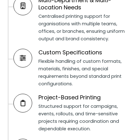
Multi-Department & Multi-
Location Needs
Centralised printing support for
organisations with multiple teams,
offices, or branches, ensuring uniform
output and brand consistency.
Custom Specifications
Flexible handling of custom formats,
materials, finishes, and special
requirements beyond standard print
configurations.
Project-Based Printing
Structured support for campaigns,
events, rollouts, and time-sensitive
projects requiring coordination and
dependable execution.