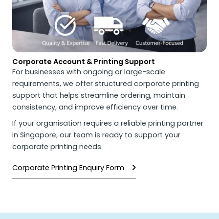
Corporate Account & Printing Support
For businesses with ongoing or large-scale
requirements, we offer structured corporate printing
support that helps streamline ordering, maintain
consistency, and improve efficiency over time.
If your organisation requires a reliable printing partner
in Singapore, our team is ready to support your
corporate printing needs.
Corporate Printing Enquiry Form