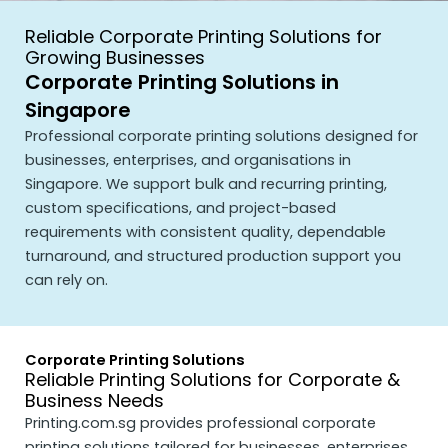
Reliable Corporate Printing Solutions for
Growing Businesses
Corporate Printing Solutions in
Singapore
Professional corporate printing solutions designed for
businesses, enterprises, and organisations in
Singapore. We support bulk and recurring printing,
custom specifications, and project-based
requirements with consistent quality, dependable
turnaround, and structured production support you
can rely on.
Corporate Printing Solutions
Reliable Printing Solutions for Corporate &
Business Needs
Printing.com.sg
provides professional corporate
printing solutions tailored for businesses, enterprises,