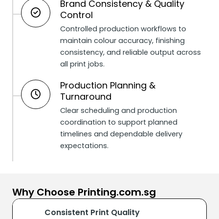
Brand Consistency & Quality
Control
Controlled production workflows to
maintain colour accuracy, finishing
consistency, and reliable output across
all print jobs.
Production Planning &
Turnaround
Clear scheduling and production
coordination to support planned
timelines and dependable delivery
expectations.
Why Choose Printing.com.sg
Consistent Print Quality