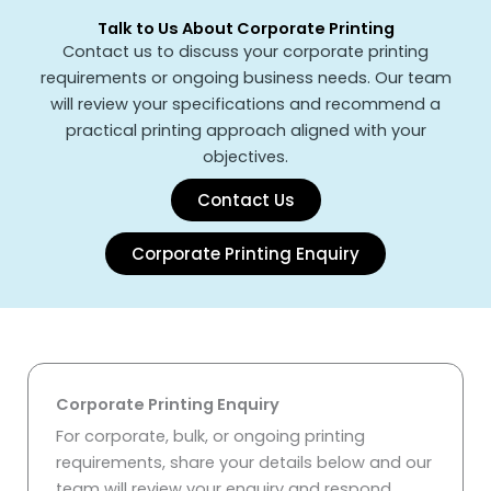
Talk to Us About Corporate Printing
Contact
us to discuss your corporate printing
requirements or ongoing business needs. Our team
will review your specifications and recommend a
practical printing approach aligned with your
objectives.
Contact Us
Corporate Printing Enquiry
Corporate Printing Enquiry
For corporate, bulk, or ongoing printing
requirements, share your details below and our
team will review your enquiry and respond