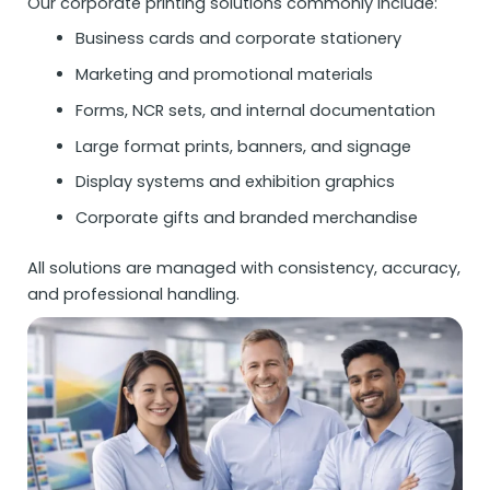
Our corporate printing solutions commonly include:
Business cards and corporate stationery
Marketing and promotional materials
Forms, NCR sets, and internal documentation
Large format prints, banners, and signage
Display systems and exhibition graphics
Corporate gifts and branded merchandise
All solutions are managed with consistency, accuracy,
and professional handling.