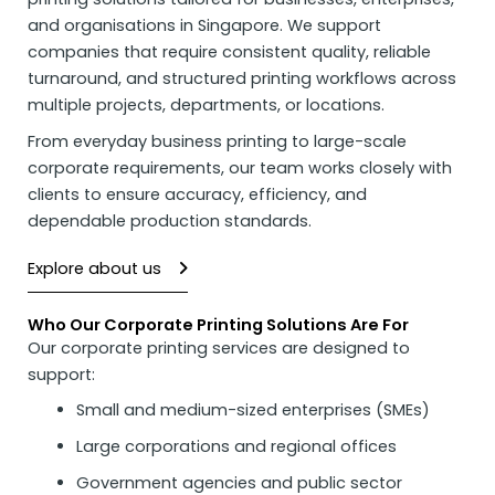
and organisations in Singapore. We support
companies that require consistent quality, reliable
turnaround, and structured printing workflows across
multiple projects, departments, or locations.
From everyday business printing to large-scale
corporate requirements, our team works closely with
clients to ensure accuracy, efficiency, and
dependable production standards.
Explore about us
Who Our Corporate Printing Solutions Are For
Our corporate
printing services
are designed to
support:
Small and medium-sized enterprises (SMEs)
Large corporations and regional offices
Government agencies and public sector