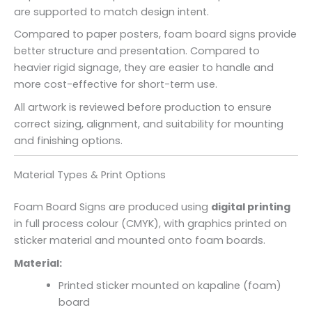
are supported to match design intent.
Compared to paper posters, foam board signs provide
better structure and presentation. Compared to
heavier rigid signage, they are easier to handle and
more cost-effective for short-term use.
All artwork is reviewed before production to ensure
correct sizing, alignment, and suitability for mounting
and finishing options.
Material Types & Print Options
Foam Board Signs are produced using
digital printing
in full process colour (CMYK), with graphics printed on
sticker material and mounted onto foam boards.
Material:
Printed sticker mounted on kapaline (foam)
board