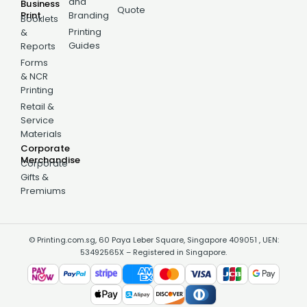
and
Business
Quote
Print
Branding
Booklets
Printing
&
Guides
Reports
Forms
& NCR
Printing
Retail &
Service
Materials
Corporate
Merchandise
Corporate
Gifts &
Premiums
© Printing.com.sg, 60 Paya Leber Square, Singapore 409051 , UEN:
53492565X – Registered in Singapore.