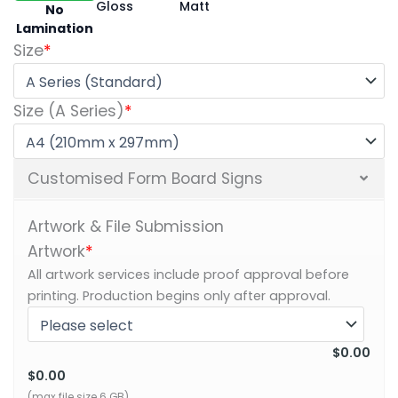
Gloss
Matt
No
Lamination
Size
*
Size (A Series)
*
Customised Form Board Signs
Artwork & File Submission
Artwork
*
All artwork services include proof approval before
printing. Production begins only after approval.
$0.00
$0.00
(max file size 6 GB)