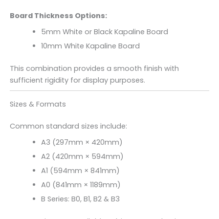
Board Thickness Options:
5mm White or Black Kapaline Board
10mm White Kapaline Board
This combination provides a smooth finish with
sufficient rigidity for display purposes.
Sizes & Formats
Common standard sizes include:
A3 (297mm × 420mm)
A2 (420mm × 594mm)
A1 (594mm × 841mm)
A0 (841mm × 1189mm)
B Series: B0, B1, B2 & B3