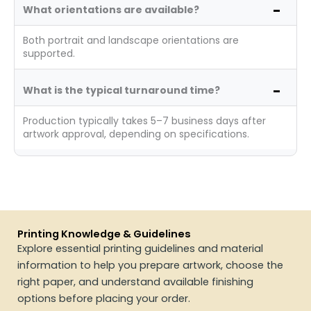
What orientations are available?
Both portrait and landscape orientations are
supported.
What is the typical turnaround time?
Production typically takes 5–7 business days after
artwork approval, depending on specifications.
Printing Knowledge & Guidelines
Explore essential printing guidelines and material
information to help you prepare artwork, choose the
right paper, and understand available finishing
options before placing your order.