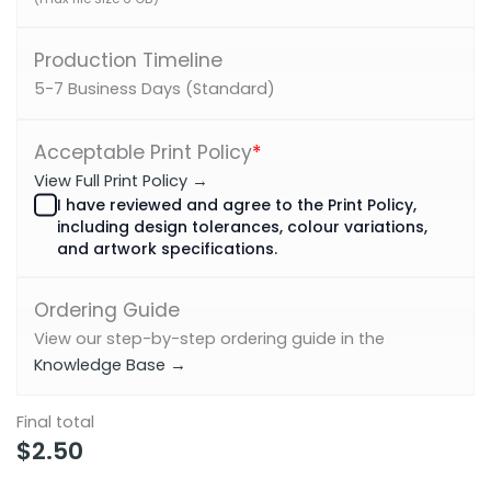
Production Timeline
5-7 Business Days (Standard)
Acceptable Print Policy
*
View Full Print Policy →
I have reviewed and agree to the Print Policy,
including design tolerances, colour variations,
and artwork specifications.
Ordering Guide
View our step-by-step ordering guide in the
Knowledge Base →
Final total
$
2.50