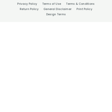
Privacy Policy
Terms of Use
Terms & Conditions
Return Policy
General Disclaimer
Print Policy
Design Terms