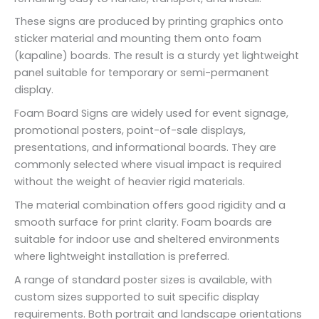
These signs are produced by printing graphics onto
sticker material and mounting them onto foam
(kapaline) boards. The result is a sturdy yet lightweight
panel suitable for temporary or semi-permanent
display.
Foam Board Signs are widely used for event signage,
promotional posters, point-of-sale displays,
presentations, and informational boards. They are
commonly selected where visual impact is required
without the weight of heavier rigid materials.
The material combination offers good rigidity and a
smooth surface for print clarity. Foam boards are
suitable for indoor use and sheltered environments
where lightweight installation is preferred.
A range of standard poster sizes is available, with
custom sizes supported to suit specific display
requirements. Both portrait and landscape orientations