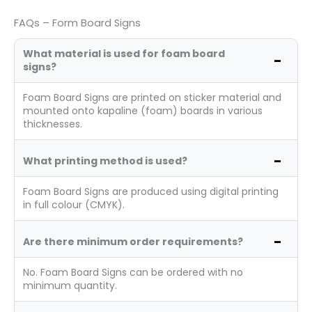
FAQs – Form Board Signs
What material is used for foam board
signs?
Foam Board Signs are printed on sticker material and
mounted onto kapaline (foam) boards in various
thicknesses.
What printing method is used?
Foam Board Signs are produced using digital printing
in full colour (CMYK).
Are there minimum order requirements?
No. Foam Board Signs can be ordered with no
minimum quantity.