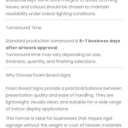
issues, and colours should be chosen to maintain
readability under indoor lighting conditions.
Turnaround Time
Standard production turnaround is
5–7 business days
after artwork approval
.
Turnaround time may vary depending on size,
thickness, quantity, and finishing selections.
Why Choose Foam Board Signs
Foam Board Signs provide a practical balance between
presentation quality and ease of handling. They are
lightweight, visually clean, and suitable for a wide range
of indoor display applications.
This format is ideal for businesses that require rigid
signage without the weight or cost of heavier materials.