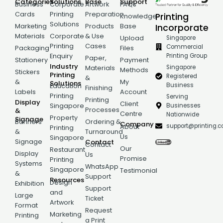
Categories
Solutions
Base
Support
Business
Corporate
Artwork
FAQs
Cards
Printing
Preparation
Printing
Knowledge
Solutions
Incorporate
Marketing
Products
Base
Materials
Corporate
& Use
Singapore
Upload
Printing
Cases
Commercial
Packaging
Files
Printing Group
Enquiry
Paper,
Stationery
Payment
Industry
Singapore
Materials
Methods
Stickers
Printing
Registered
&
&
My
Solutions
Business
Education
Finishing
Labels
Account
Printing
Serving
Printing
Display
Client
Businesses
Singapore
Processes
&
Centre
Nationwide
Property
Signage
Banners
Ordering &
Company
support@printing.
About
Printing
&
Turnaround
Us
Singapore
Signage
Contact
Contact
Our
Restaurant
Display
Us
Promise
Printing
Systems
WhatsApp
Singapore
Testimonial
&
Support
Resources
Design
Exhibition
Support
and
Large
Ticket
Artwork
Format
Request
Marketing
Printing
a Print