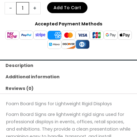
-
+
Add To Cart
Accepted Payment Methods
Description
Additional information
Reviews (0)
Foam Board Signs for Lightweight Rigid Displays
Foam Board Signs are lightweight rigid signs used for
professional displays in events, offices, retail spaces,
and exhibitions. They provide a clean presentation while
remaining easy to handle, transport, and install.