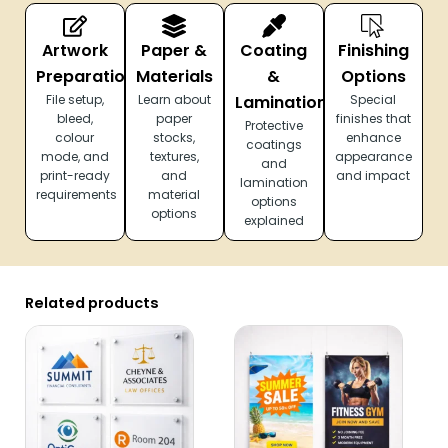
Artwork
Paper &
Coating
Finishing
Preparation
Materials
&
Options
File setup,
Learn about
Lamination
Special
bleed,
paper
finishes that
Protective
colour
stocks,
enhance
coatings
mode, and
textures,
appearance
and
print-ready
and
and impact
lamination
requirements
material
options
options
explained
Related products