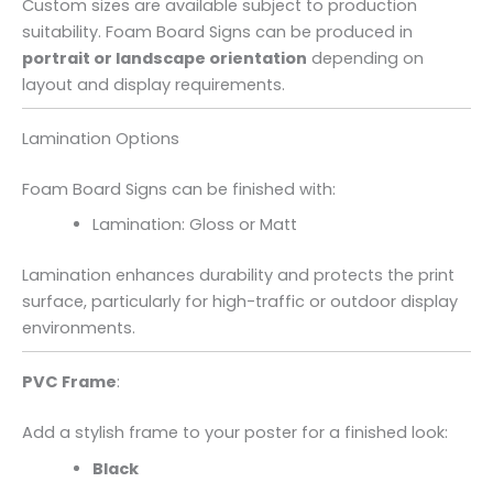
Custom sizes are available subject to production
suitability. Foam Board Signs can be produced in
portrait or landscape orientation
depending on
layout and display requirements.
Lamination Options
Foam Board Signs can be finished with:
Lamination: Gloss or Matt
Lamination enhances durability and protects the print
surface, particularly for high-traffic or outdoor display
environments.
PVC Frame
:
Add a stylish frame to your poster for a finished look:
Black