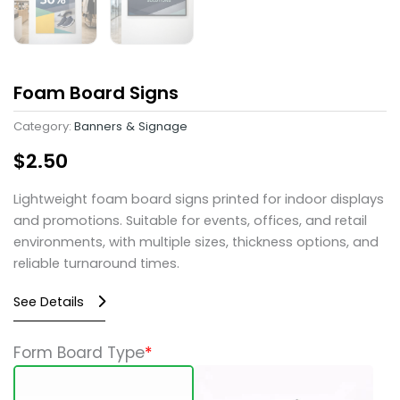
Foam Board Signs
Category:
Banners & Signage
$
2.50
Lightweight foam board signs printed for indoor displays
and promotions. Suitable for events, offices, and retail
environments, with multiple sizes, thickness options, and
reliable turnaround times.
See Details
Foam
Form Board Type
*
Board
Signs