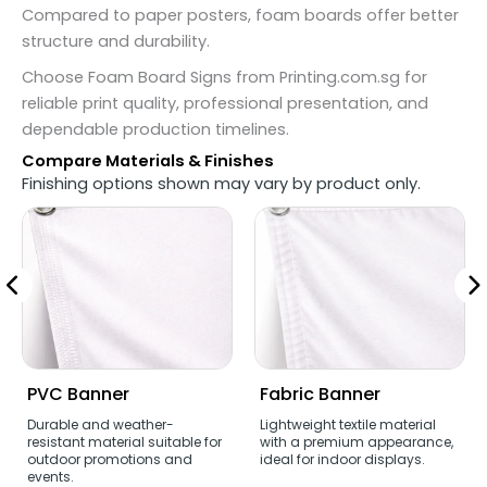
Compared to paper posters, foam boards offer better
structure and durability.
Choose Foam Board Signs from Printing.com.sg for
reliable print quality, professional presentation, and
dependable production timelines.
Compare Materials & Finishes
Finishing options shown may vary by product only.
PVC Banner
Fabric Banner
Durable and weather-
Lightweight textile material
resistant material suitable for
with a premium appearance,
outdoor promotions and
ideal for indoor displays.
events.