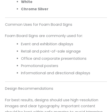
White
Chrome Silver
Common Uses for Foam Board Signs
Foam Board Signs are commonly used for:
Event and exhibition displays
Retail and point-of-sale signage
Office and corporate presentations
Promotional posters
Informational and directional displays
Design Recommendations
For best results, designs should use high-resolution
images and clear typography. Important content
should be kept within safe margins to avoid trimming