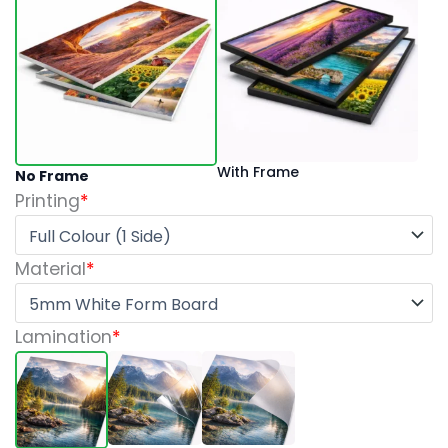
quantity
With Frame
No Frame
Printing
*
Material
*
Lamination
*