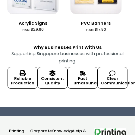
Acrylic Signs
PVC Banners
$
29.90
$
17.90
FROM:
FROM:
Why Businesses Print With Us
Supporting Singapore businesses with professional
printing.
Reliable
Consistent
Fast
Clear
Production
Quality
Turnaround
Communicatio
Printing
Corporate
Knowledge
Help &