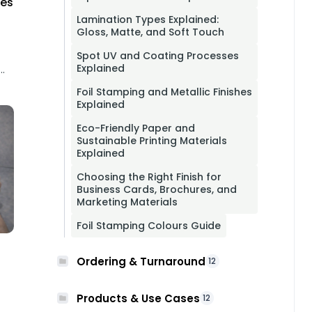
hes
Lamination Types Explained:
Gloss, Matte, and Soft Touch
Spot UV and Coating Processes
Explained
Foil Stamping and Metallic Finishes
Explained
Eco-Friendly Paper and
Sustainable Printing Materials
Explained
Choosing the Right Finish for
Business Cards, Brochures, and
Marketing Materials
Foil Stamping Colours Guide
Ordering & Turnaround
12
Products & Use Cases
12