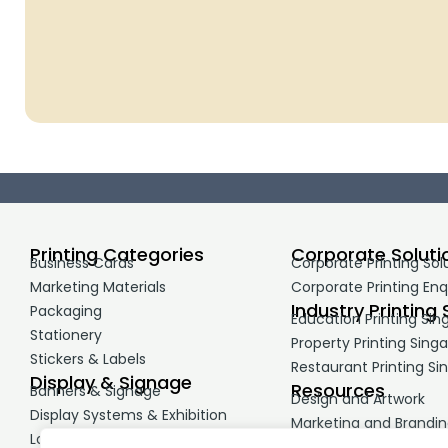
Printing Categories
Corporate Soluti
Business Cards
Corporate Printing Sol
Marketing Materials
Corporate Printing Enq
Industry Printing 
Packaging
Education Printing Sin
Stationery
Property Printing Sing
Stickers & Labels
Restaurant Printing Si
Display & Signage
Resources
Banners & Signage
Design and Artwork
Display Systems & Exhibition
Marketing and Brandi
Large Format Printing
Printing Guides