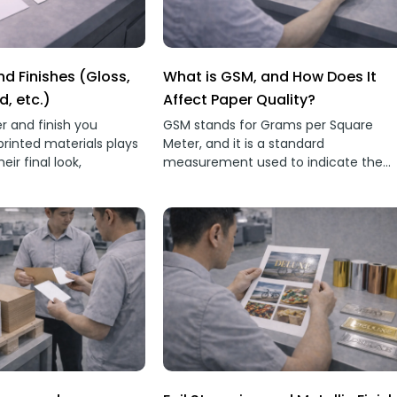
d Finishes (Gloss,
What is GSM, and How Does It
d, etc.)
Affect Paper Quality?
r and finish you
GSM stands for Grams per Square
printed materials plays
Meter, and it is a standard
heir final look,
measurement used to indicate the
weight and thickness of paper.