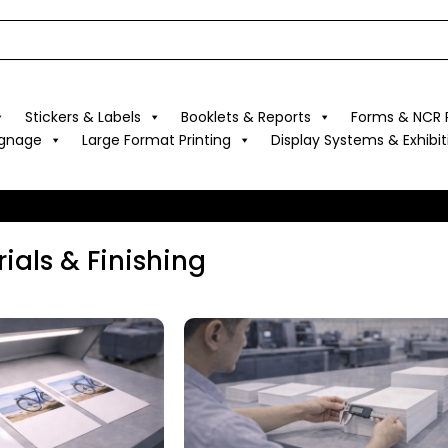
Stickers & Labels
Booklets & Reports
Forms & NCR P
ignage
Large Format Printing
Display Systems & Exhibit
ials & Finishing