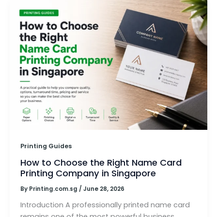
Printing Guides
How to Choose the Right Name Card
Printing Company in Singapore
By
Printing.com.sg
/
June 28, 2026
Introduction A professionally printed name card
remains one of the most powerful business