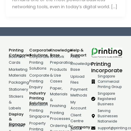
networking tools, even in today’s digital world. […]
Printing
Corporate
Knowledge
Help &
Categories
Solutions
Base
Support
Business
Corporate
Artwork
FAQs
Cards
Printing
Preparation
Printing
Knowledge
Solutions
Incorporate
Marketing
Products
Base
Materials
Corporate
& Use
Singapore
Upload
Printing
Cases
Commercial
Packaging
Files
Printing Group
Enquiry
Paper,
Stationery
Payment
Industry
Singapore
Materials
Methods
Stickers
Printing
Registered
&
&
My
Solutions
Business
Education
Finishing
Labels
Account
Printing
Serving
Printing
Display
Client
Businesses
Singapore
Processes
&
Centre
Nationwide
Property
Signage
Banners
Ordering &
Company
support@printing.
About
Printing