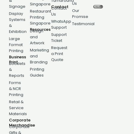
&
Turnaround
Us
Singapore
Signage
Contact
Contact
Our
Restaurant
Display
Us
Promise
Printing
Systems
WhatsApp
Singapore
Testimonial
&
Support
Resources
Design
Exhibition
Support
and
Large
Ticket
Artwork
Format
Request
Marketing
Printing
a Print
and
Business
Quote
Print
Branding
Booklets
Printing
&
Guides
Reports
Forms
& NCR
Printing
Retail &
Service
Materials
Corporate
Merchandise
Corporate
Gifts &