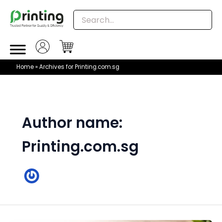
Skip
to
content
Home
»
Archives for Printing.com.sg
Author name:
Printing.com.sg