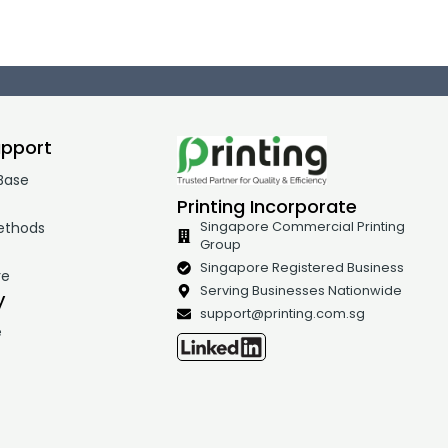
upport
Base
Printing Incorporate
ethods
Singapore Commercial Printing
Group
t
Singapore Registered Business
re
Serving Businesses Nationwide
y
support@printing.com.sg
e