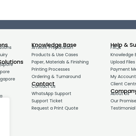
ons
Knowledge Base
Help & S
utions
Artwork Preparation
FAQs
uiry
Products & Use Cases
Knowledge 
Solutions
Paper, Materials & Finishing
Upload Files
gapore
Printing Processes
Payment M
apore
Ordering & Turnaround
My Accoun
ngapore
Contact
Client Cent
Contact Us
Compan
WhatsApp Support
About Us
ng
Support Ticket
Our Promis
Request a Print Quote
Testimonial