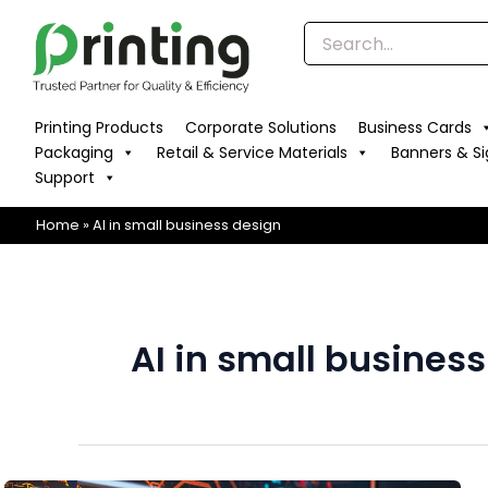
Skip
to
content
Printing Products
Corporate Solutions
Business Cards
Packaging
Retail & Service Materials
Banners & S
Support
Home
»
AI in small business design
AI in small busines