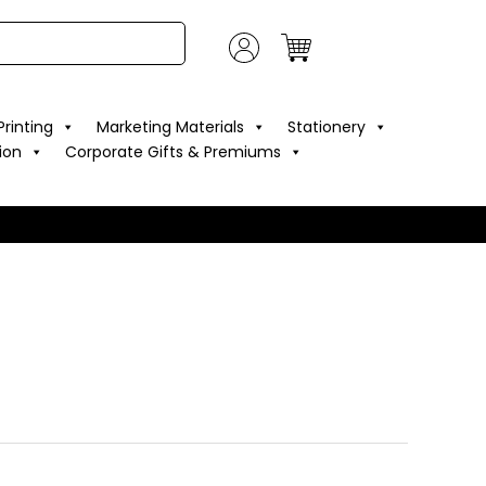
rinting
Marketing Materials
Stationery
ion
Corporate Gifts & Premiums