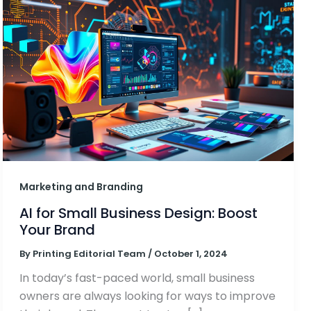
Marketing and Branding
AI for Small Business Design: Boost
Your Brand
By
Printing Editorial Team
/
October 1, 2024
In today’s fast-paced world, small business
owners are always looking for ways to improve