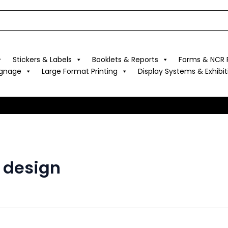
Stickers & Labels
Booklets & Reports
Forms & NCR P
ignage
Large Format Printing
Display Systems & Exhibit
s design