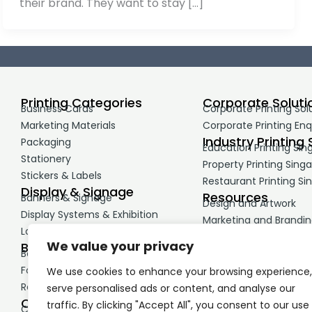
their brand. They want to stay […]
Printing Categories
Corporate Soluti
Business Cards
Corporate Printing Sol
Marketing Materials
Corporate Printing Enq
Industry Printing 
Packaging
Education Printing Sin
Stationery
Property Printing Sing
Stickers & Labels
Restaurant Printing Si
Display & Signage
Resources
Banners & Signage
Design and Artwork
Display Systems & Exhibition
Marketing and Brandi
Large Format Printing
Printing Guides
We value your privacy
Business Print
Booklets & Reports
Forms & NCR Printing
We use cookies to enhance your browsing experience,
Retail & Service Materials
serve personalised ads or content, and analyse our
Corporate Merchandise
traffic. By clicking "Accept All", you consent to our use
Corporate Gifts & Premiums