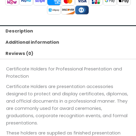
Description
Additional information
Reviews (0)
Certificate Holders for Professional Presentation and
Protection
Certificate Holders are presentation accessories
designed to protect and display certificates, diplomas,
and official documents in a professional manner. They
are commonly used for award ceremonies,
graduations, corporate recognition events, and formal
presentations.
These holders are supplied as finished presentation