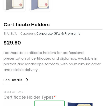
Certificate Holders
SKU:
N/A
Category:
Corporate Gifts & Premiums
$
29.90
Leatherette certificate holders for professional
presentation of certificates and diplomas. Available in
portrait and landscape formats, with no minimum order
and reliable delivery.
See Details
Certificate
RESET OPTIONS
Certificate Holder Types
*
Holders
quantity