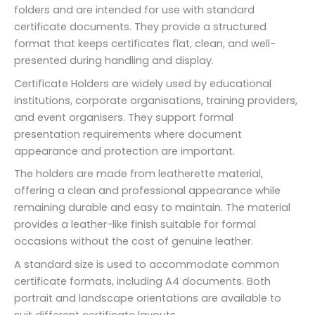
folders and are intended for use with standard
certificate documents. They provide a structured
format that keeps certificates flat, clean, and well-
presented during handling and display.
Certificate Holders are widely used by educational
institutions, corporate organisations, training providers,
and event organisers. They support formal
presentation requirements where document
appearance and protection are important.
The holders are made from leatherette material,
offering a clean and professional appearance while
remaining durable and easy to maintain. The material
provides a leather-like finish suitable for formal
occasions without the cost of genuine leather.
A standard size is used to accommodate common
certificate formats, including A4 documents. Both
portrait and landscape orientations are available to