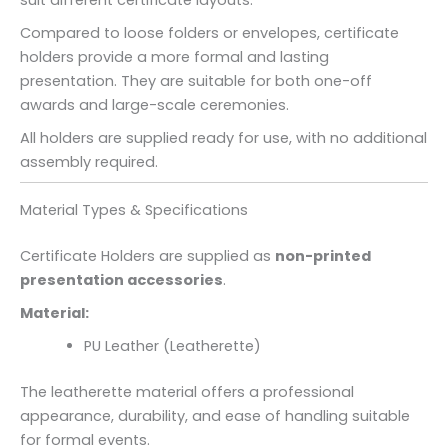
suit different certificate layouts.
Compared to loose folders or envelopes, certificate
holders provide a more formal and lasting
presentation. They are suitable for both one-off
awards and large-scale ceremonies.
All holders are supplied ready for use, with no additional
assembly required.
Material Types & Specifications
Certificate Holders are supplied as
non-printed
presentation accessories
.
Material:
PU Leather (Leatherette)
The leatherette material offers a professional
appearance, durability, and ease of handling suitable
for formal events.