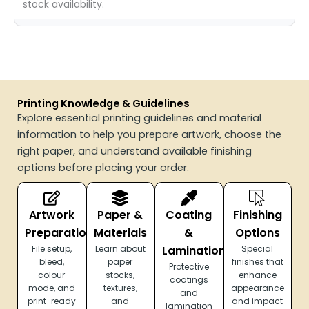
stock availability.
Printing Knowledge & Guidelines
Explore essential printing guidelines and material
information to help you prepare artwork, choose the
right paper, and understand available finishing
options before placing your order.
Artwork
Paper &
Coating
Finishing
Preparation
Materials
&
Options
File setup,
Learn about
Lamination
Special
bleed,
paper
finishes that
Protective
colour
stocks,
enhance
coatings
mode, and
textures,
appearance
and
print-ready
and
and impact
lamination