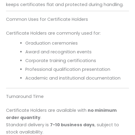
keeps certificates flat and protected during handling.
Common Uses for Certificate Holders
Certificate Holders are commonly used for:
Graduation ceremonies
Award and recognition events
Corporate training certifications
Professional qualification presentation
Academic and institutional documentation
Turnaround Time
Certificate Holders are available with
no minimum
order quantity
.
Standard delivery is
7-10 business days
, subject to
stock availability.