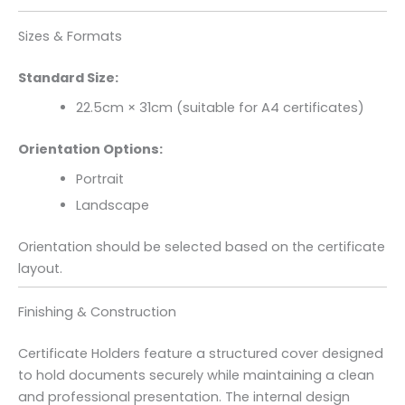
Sizes & Formats
Standard Size:
22.5cm × 31cm (suitable for A4 certificates)
Orientation Options:
Portrait
Landscape
Orientation should be selected based on the certificate
layout.
Finishing & Construction
Certificate Holders feature a structured cover designed
to hold documents securely while maintaining a clean
and professional presentation. The internal design