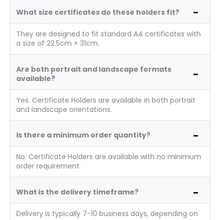
What size certificates do these holders fit?
They are designed to fit standard A4 certificates with
a size of 22.5cm × 31cm.
Are both portrait and landscape formats
available?
Yes. Certificate Holders are available in both portrait
and landscape orientations.
Is there a minimum order quantity?
No. Certificate Holders are available with no minimum
order requirement.
What is the delivery timeframe?
Delivery is typically 7-10 business days, depending on