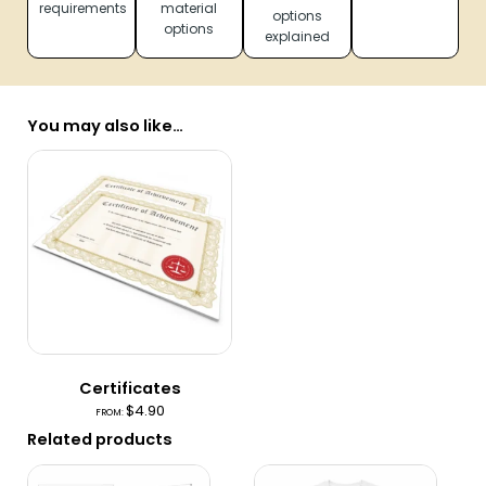
requirements
material
options
options
explained
You may also like…
Certificates
$
4.90
FROM:
Related products
This