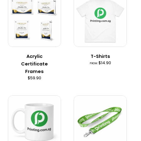
product
has
multiple
variants.
The
options
may
Acrylic
T-Shirts
be
$
14.90
Certificate
FROM:
chosen
Frames
on
$
59.90
the
product
page