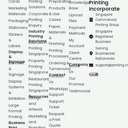
Cards
Printing
Preparation
Printing
Knowledge
Solutions
Incorporate
Marketing
Products
Base
Materials
Corporate
& Use
Singapore
Upload
Printing
Cases
Commercial
Packaging
Files
Printing Group
Enquiry
Paper,
Stationery
Payment
Industry
Singapore
Materials
Methods
Stickers
Printing
Registered
&
&
My
Solutions
Business
Education
Finishing
Labels
Account
Printing
Serving
Printing
Display
Client
Businesses
Singapore
Processes
&
Centre
Nationwide
Property
Signage
Banners
Ordering &
Company
support@printing.
About
Printing
&
Turnaround
Us
Singapore
Signage
Contact
Contact
Our
Restaurant
Display
Us
Promise
Printing
Systems
WhatsApp
Singapore
Testimonial
&
Support
Resources
Design
Exhibition
Support
and
Large
Ticket
Artwork
Format
Request
Marketing
Printing
a Print
and
Business
Quote
Print
Branding