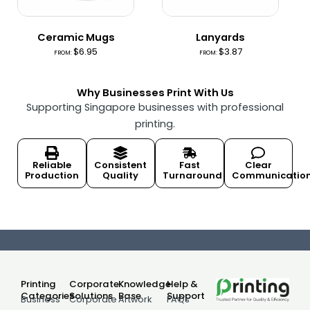
Ceramic Mugs
Lanyards
$
6.95
$
3.87
FROM:
FROM:
Why Businesses Print With Us
Supporting Singapore businesses with professional
printing.
Reliable
Consistent
Fast
Clear
Production
Quality
Turnaround
Communicatio
Printing
Corporate
Knowledge
Help &
Categories
Solutions
Base
Support
Business
Corporate
Artwork
FAQs