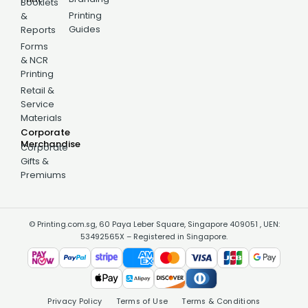
Booklets
Printing
&
Guides
Reports
Forms
& NCR
Printing
Retail &
Service
Materials
Corporate
Merchandise
Corporate
Gifts &
Premiums
© Printing.com.sg, 60 Paya Leber Square, Singapore 409051 , UEN:
53492565X – Registered in Singapore.
Privacy Policy
Terms of Use
Terms & Conditions