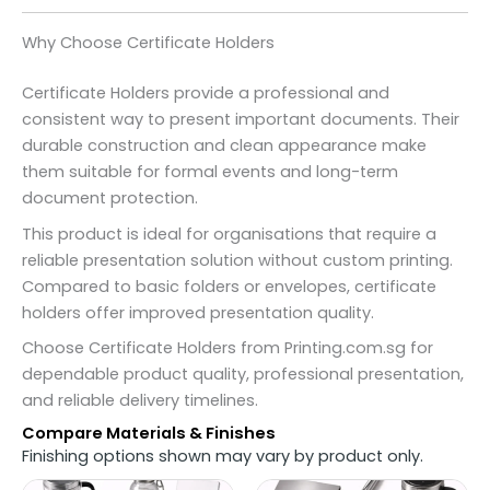
Why Choose Certificate Holders
Certificate Holders provide a professional and
consistent way to present important documents. Their
durable construction and clean appearance make
them suitable for formal events and long-term
document protection.
This product is ideal for organisations that require a
reliable presentation solution without custom printing.
Compared to basic folders or envelopes, certificate
holders offer improved presentation quality.
Choose Certificate Holders from Printing.com.sg for
dependable product quality, professional presentation,
and reliable delivery timelines.
Compare Materials & Finishes
Finishing options shown may vary by product only.