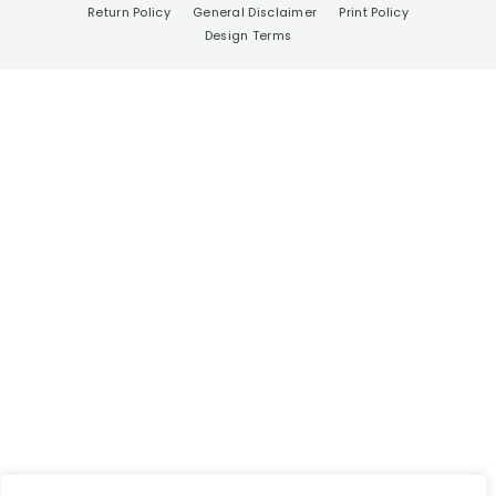
Return Policy
General Disclaimer
Print Policy
Design Terms