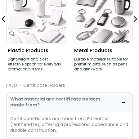
Plastic Products
Metal Products
Lightweight and cost-
Durable material suitable for
effective option for everyday
premium gifts such as pens
promotional items.
and drinkware.
FAQs – Certificate Holders
What material are certificate holders
made from?
Certificate Holders are made from PU leather
(leatherette), offering a professional appearance and
durable construction.