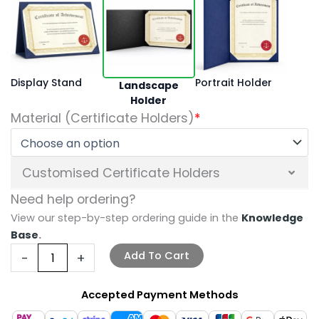
Display Stand
Portrait Holder
Landscape
Holder
Material (Certificate Holders)
*
Customised Certificate Holders
Need help ordering?
View our step-by-step ordering guide in the
Knowledge
Base
.
Add To Cart
-
+
Accepted Payment Methods